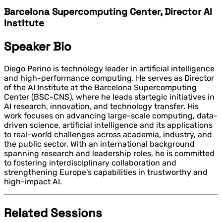
Barcelona Supercomputing Center, Director AI
Institute
Speaker Bio
Diego Perino is technology leader in artificial intelligence
and high-performance computing. He serves as Director
of the AI Institute at the Barcelona Supercomputing
Center (BSC-CNS), where he leads startegic initiatives in
AI research, innovation, and technology transfer. His
work focuses on advancing large-scale computing, data-
driven science, artificial intelligence and its applications
to real-world challenges across academia, industry, and
the public sector. With an international background
spanning research and leadership roles, he is committed
to fostering interdisciplinary collaboration and
strengthening Europe's capabilities in trustworthy and
high-impact AI.
Related Sessions