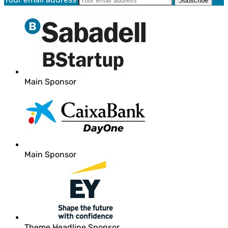
Main Sponsor
Main Sponsor
Theme Headline Sponsor