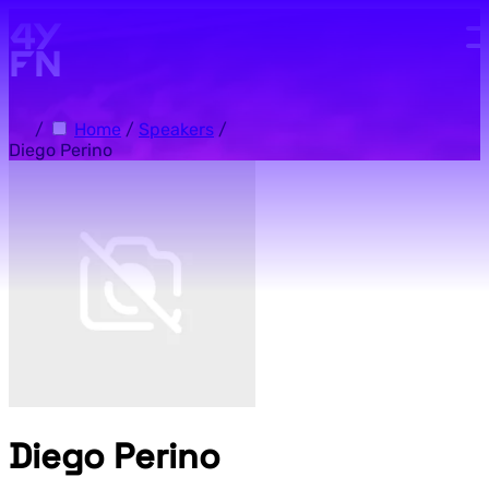
Skip to main content.
/
Home
/
Speakers
/
Diego Perino
Diego Perino