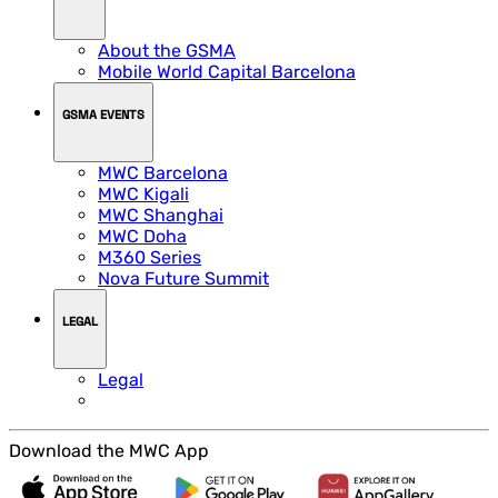
About the GSMA
Mobile World Capital Barcelona
GSMA EVENTS
MWC Barcelona
MWC Kigali
MWC Shanghai
MWC Doha
M360 Series
Nova Future Summit
LEGAL
Legal
Download the MWC App