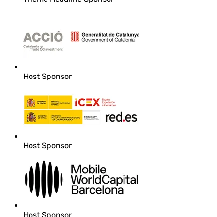
Host Sponsor
Host Sponsor
Host Sponsor