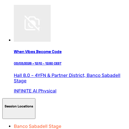
When Vibes Become Code
03/03/2026 • 12:10 - 12:50 CEST
Hall 8.0 – 4YFN & Partner District,
Banco Sabadell
Stage
INFINITE AI
Physical
Session Locations
Banco Sabadell Stage