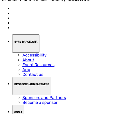
4YFN BARCELONA
Accessibility
About
Event Resources
App
Contact us
SPONSORS AND PARTNERS
Sponsors and Partners
Become a sponsor
GSMA