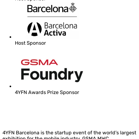
Host Sponsor
4YFN Awards Prize Sponsor
4YFN Barcelona is the startup event of the world’s largest
exhibition for the mobile industry, GSMA MWC.