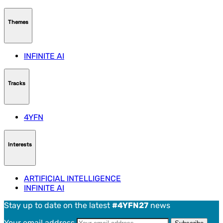
Themes
INFINITE AI
Tracks
4YFN
Interests
ARTIFICIAL INTELLIGENCE
INFINITE AI
Stay up to date on the latest
#4YFN27
news
Your email address