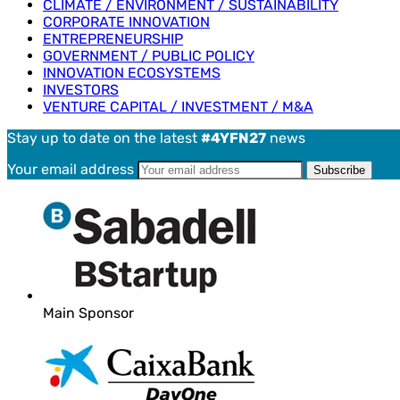
CLIMATE / ENVIRONMENT / SUSTAINABILITY
CORPORATE INNOVATION
ENTREPRENEURSHIP
GOVERNMENT / PUBLIC POLICY
INNOVATION ECOSYSTEMS
INVESTORS
VENTURE CAPITAL / INVESTMENT / M&A
Stay up to date on the latest
#4YFN27
news
Your email address
Main Sponsor