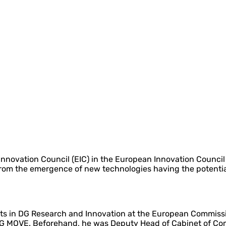
nnovation Council (EIC) in the European Innovation Council
 from the emergence of new technologies having the potenti
nts in DG Research and Innovation at the European Commissio
DG MOVE. Beforehand, he was Deputy Head of Cabinet of Com