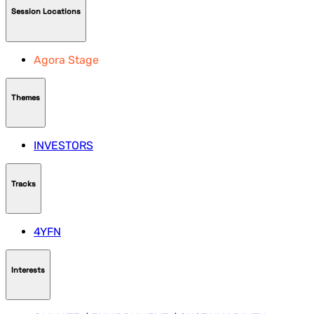
Session Locations
Agora Stage
Themes
INVESTORS
Tracks
4YFN
Interests