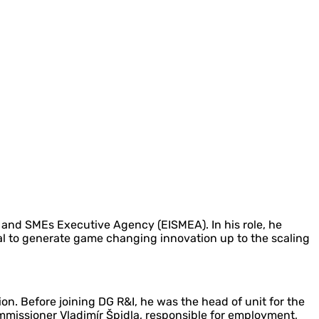
 and SMEs Executive Agency (EISMEA). In his role, he
al to generate game changing innovation up to the scaling
n. Before joining DG R&I, he was the head of unit for the
missioner Vladimír Špidla, responsible for employment,