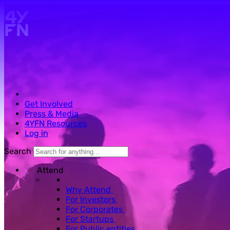
Skip to main content.
Get Involved
Press & Media
4YFN Resources
Log in
Search
Attend
Why Attend
For Investors
For Corporates
For Startups
For Public entities