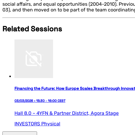
social affairs, and equal opportunities (2004-2010). Previ
03), and then moved on to be part of the team coordinati
Related Sessions
Financing the Future: How Europe Scales Breakthrough Innovat
03/03/2026 • 15:30 - 16:00 CEST
Hall 8.0 – 4YFN & Partner District,
Agora Stage
INVESTORS
Physical