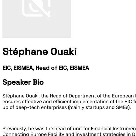
Stéphane Ouaki
EIC, EISMEA, Head of EIC, EISMEA
Speaker Bio
Stéphane Ouaki, the Head of Department of the European I
ensures effective and efficient implementation of the EIC
up of deep-tech enterprises (mainly startups and SMEs).
Previously, he was the head of unit for Financial Instrume
Connecting Europe Facility and investment strategies in 