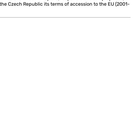
 the Czech Republic its terms of accession to the EU (2001-