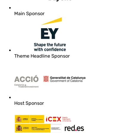
Main Sponsor
Theme Headline Sponsor
Host Sponsor