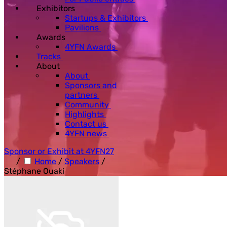
Exhibitors
Startups & Exhibitors
Pavilions
Awards
4YFN Awards
Tracks
About
About
Sponsors and
partners
Community
Highlights
Contact us
4YFN news
Sponsor or Exhibit at 4YFN27
/
Home
/
Speakers
/
Stéphane Ouaki