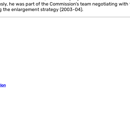
ously, he was part of the Commission’s team negotiating with
ng the enlargement strategy (2003-04).
ion