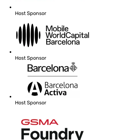
Host Sponsor
Host Sponsor
Host Sponsor