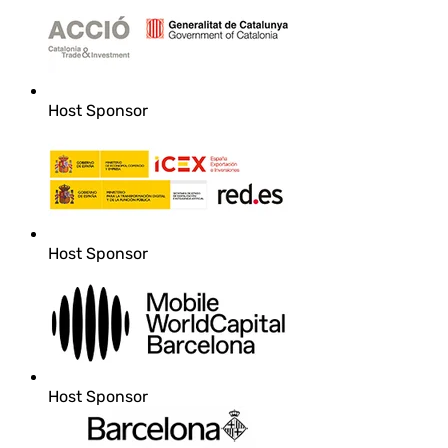
Host Sponsor
Host Sponsor
Host Sponsor