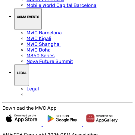
Mobile World Capital Barcelona
GSMA EVENTS
MWC Barcelona
MWC Kigali
MWC Shanghai
MWC Doha
M360 Series
Nova Future Summit
LEGAL
Legal
Download the MWC App
#MWC26 Copyright 2026 GSM Association.