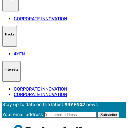
CORPORATE INNOVATION
Tracks
4YFN
Interests
CORPORATE INNOVATION
CORPORATE INNOVATION
Stay up to date on the latest
#4YFN27
news
Your email address