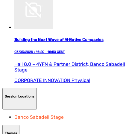
Building the Next Wave of AI‑Native Companies
03/03/2026 • 16:20 - 16:50 CEST
Hall 8.0 – 4YFN & Partner District,
Banco Sabadell
Stage
CORPORATE INNOVATION
Physical
Session Locations
Banco Sabadell Stage
Themes