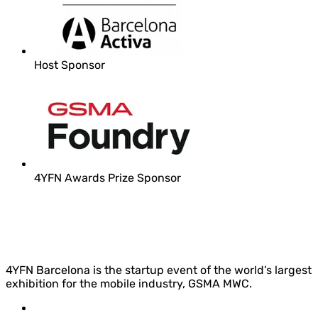
Host Sponsor
4YFN Awards Prize Sponsor
4YFN Barcelona is the startup event of the world’s largest
exhibition for the mobile industry, GSMA MWC.