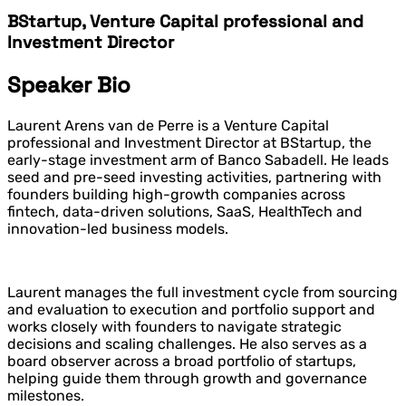
BStartup, Venture Capital professional and
Investment Director
Speaker Bio
Laurent Arens van de Perre is a Venture Capital
professional and Investment Director at BStartup, the
early-stage investment arm of Banco Sabadell. He leads
seed and pre-seed investing activities, partnering with
founders building high-growth companies across
fintech, data-driven solutions, SaaS, HealthTech and
innovation-led business models.
Laurent manages the full investment cycle from sourcing
and evaluation to execution and portfolio support and
works closely with founders to navigate strategic
decisions and scaling challenges. He also serves as a
board observer across a broad portfolio of startups,
helping guide them through growth and governance
milestones.