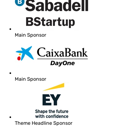
Main Sponsor
Main Sponsor
Theme Headline Sponsor