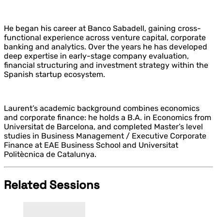
He began his career at Banco Sabadell, gaining cross-
functional experience across venture capital, corporate
banking and analytics. Over the years he has developed
deep expertise in early-stage company evaluation,
financial structuring and investment strategy within the
Spanish startup ecosystem.
Laurent’s academic background combines economics
and corporate finance: he holds a B.A. in Economics from
Universitat de Barcelona, and completed Master’s level
studies in Business Management / Executive Corporate
Finance at EAE Business School and Universitat
Politècnica de Catalunya.
Related Sessions