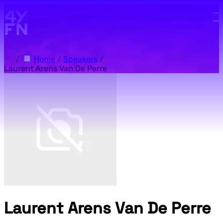
Skip to main content.
/
Home
/
Speakers
/
Laurent Arens Van De Perre
Laurent Arens Van De Perre