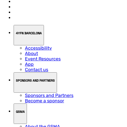
4YFN BARCELONA
Accessibility
About
Event Resources
App
Contact us
SPONSORS AND PARTNERS
Sponsors and Partners
Become a sponsor
GSMA
About the GSMA