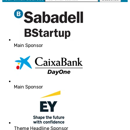
Main Sponsor
Main Sponsor
Theme Headline Sponsor