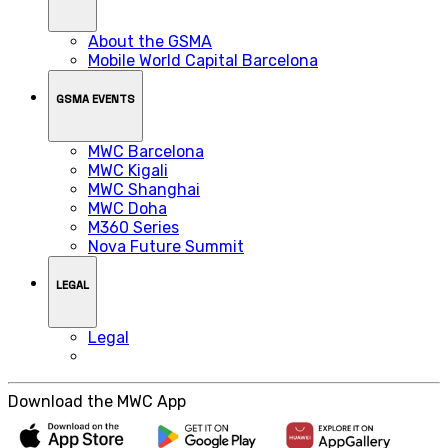
About the GSMA
Mobile World Capital Barcelona
GSMA EVENTS
MWC Barcelona
MWC Kigali
MWC Shanghai
MWC Doha
M360 Series
Nova Future Summit
LEGAL
Legal
Download the MWC App