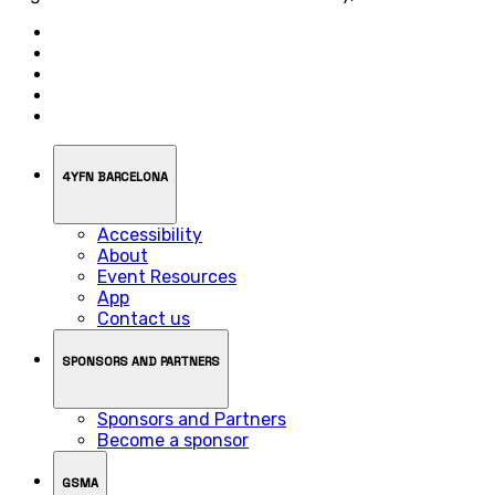
4YFN BARCELONA
Accessibility
About
Event Resources
App
Contact us
SPONSORS AND PARTNERS
Sponsors and Partners
Become a sponsor
GSMA