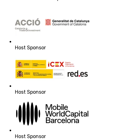
Host Sponsor
Host Sponsor
Host Sponsor