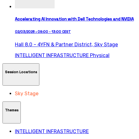
Accelerating AI Innovation with Dell Technologies and NVIDIA
02/03/2026 • 09:00 - 13:00 CEST
Hall 8.0 – 4YFN & Partner District,
Sky Stage
INTELLIGENT INFRASTRUCTURE
Physical
Session Locations
Sky Stage
Themes
INTELLIGENT INFRASTRUCTURE