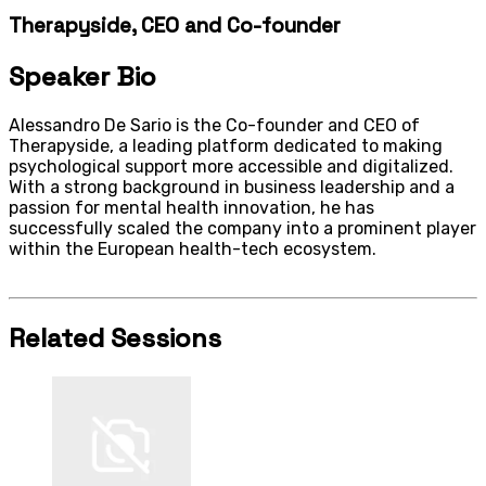
Therapyside, CEO and Co-founder
Speaker Bio
Alessandro De Sario is the Co-founder and CEO of
Therapyside, a leading platform dedicated to making
psychological support more accessible and digitalized.
With a strong background in business leadership and a
passion for mental health innovation, he has
successfully scaled the company into a prominent player
within the European health-tech ecosystem.
Related Sessions