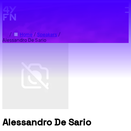
Skip to main content.
/
Home
/
Speakers
/
Alessandro De Sario
Alessandro De Sario