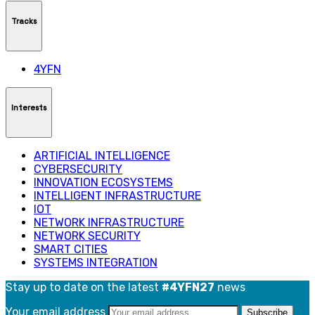
Tracks
4YFN
Interests
ARTIFICIAL INTELLIGENCE
CYBERSECURITY
INNOVATION ECOSYSTEMS
INTELLIGENT INFRASTRUCTURE
IOT
NETWORK INFRASTRUCTURE
NETWORK SECURITY
SMART CITIES
SYSTEMS INTEGRATION
Stay up to date on the latest
#4YFN27
news
Your email address