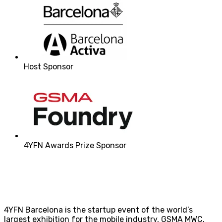
Host Sponsor
4YFN Awards Prize Sponsor
4YFN Barcelona is the startup event of the world’s
largest exhibition for the mobile industry, GSMA MWC.