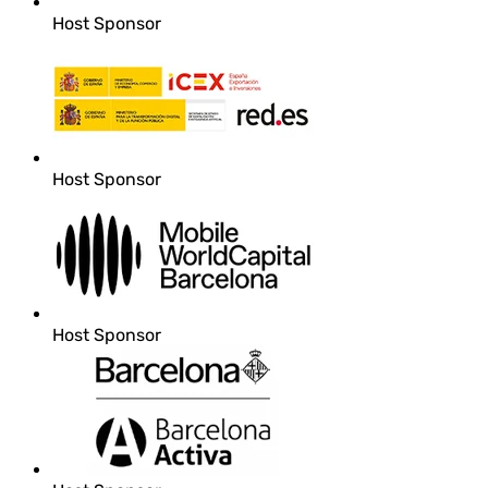
Host Sponsor
Host Sponsor
Host Sponsor