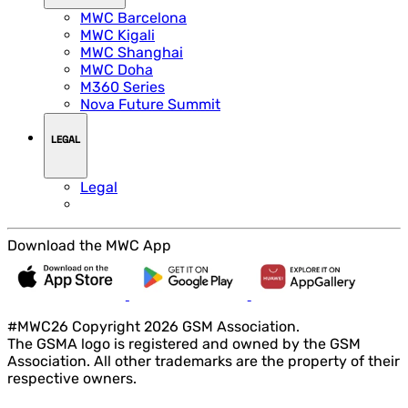
MWC Barcelona
MWC Kigali
MWC Shanghai
MWC Doha
M360 Series
Nova Future Summit
LEGAL
Legal
Download the MWC App
#MWC26 Copyright 2026 GSM Association.
The GSMA logo is registered and owned by the GSM
Association. All other trademarks are the property of their
respective owners.