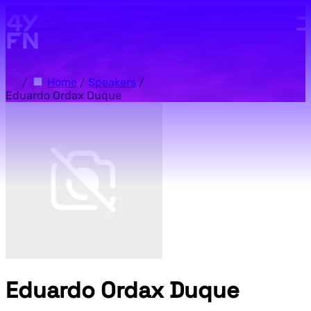
Skip to main content.
/
Home
/
Speakers
/
Eduardo Ordax Duque
Eduardo Ordax Duque