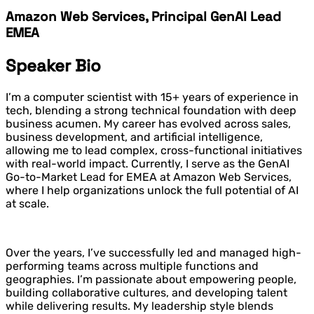
Amazon Web Services, Principal GenAI Lead
EMEA
Speaker Bio
I’m a computer scientist with 15+ years of experience in
tech, blending a strong technical foundation with deep
business acumen. My career has evolved across sales,
business development, and artificial intelligence,
allowing me to lead complex, cross-functional initiatives
with real-world impact. Currently, I serve as the GenAI
Go-to-Market Lead for EMEA at Amazon Web Services,
where I help organizations unlock the full potential of AI
at scale.
Over the years, I’ve successfully led and managed high-
performing teams across multiple functions and
geographies. I’m passionate about empowering people,
building collaborative cultures, and developing talent
while delivering results. My leadership style blends