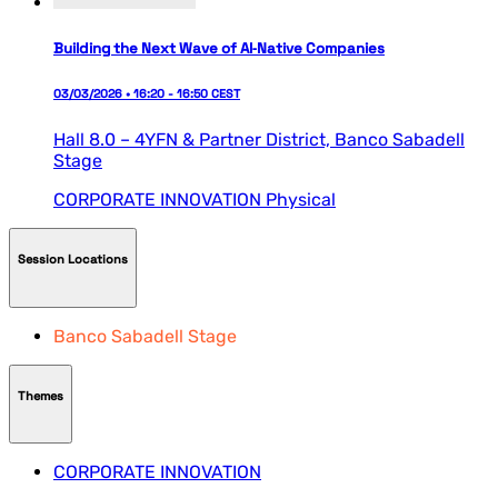
Building the Next Wave of AI‑Native Companies
03/03/2026 • 16:20 - 16:50 CEST
Hall 8.0 – 4YFN & Partner District,
Banco Sabadell
Stage
CORPORATE INNOVATION
Physical
Session Locations
Banco Sabadell Stage
Themes
CORPORATE INNOVATION