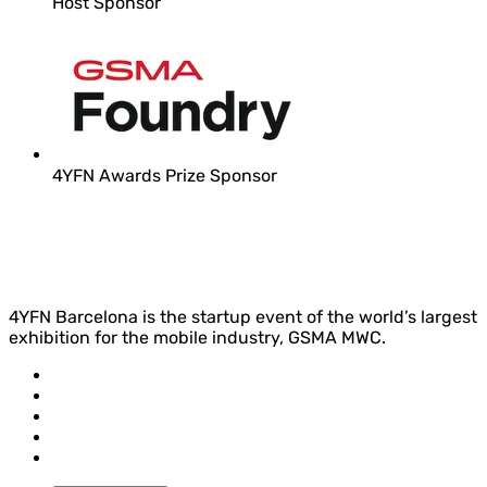
Host Sponsor
4YFN Awards Prize Sponsor
4YFN Barcelona is the startup event of the world’s largest
exhibition for the mobile industry, GSMA MWC.