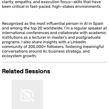
clarity, empathy, and execution focus—skills that have
been critical in fast-paced, high-stakes environments.
Recognized as the most influential person in AI in Spain
and among the top 20 worldwide, I’m a regular speaker at
international conferences and collaborate with academic
institutions as a lecturer in master’s and postgraduate
programs. I also share insights with a LinkedIn
community of 200,000+ followers, fostering meaningful
conversations around AI, business strategy, and
ecosystem growth.
Related Sessions