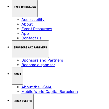
4YFN BARCELONA
Accessibility
About
Event Resources
App
Contact us
SPONSORS AND PARTNERS
Sponsors and Partners
Become a sponsor
GSMA
About the GSMA
Mobile World Capital Barcelona
GSMA EVENTS