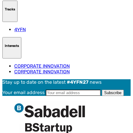
Tracks
4YFN
Interests
CORPORATE INNOVATION
CORPORATE INNOVATION
Stay up to date on the latest
#4YFN27
news
Your email address