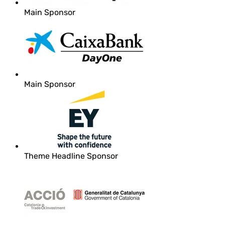
Main Sponsor
Main Sponsor
Theme Headline Sponsor