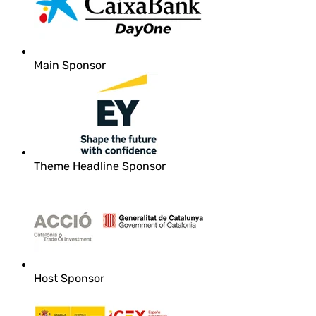
Main Sponsor
Theme Headline Sponsor
Host Sponsor