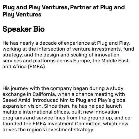
Plug and Play Ventures, Partner at Plug and
Play Ventures
Speaker Bio
He has nearly a decade of experience at
Plug and Play
,
working at the intersection of venture investments, fund
strategy, and the design and scaling of innovation
services and platforms across Europe, the Middle East,
and Africa (EMEA).
His journey with the company began during a study
exchange in California, when a chance meeting with
Saeed Amidi
introduced him to Plug and Play’s global
expansion vision. Since then, he has helped launch
multiple international offices, built new innovation
programs and service lines from the ground up, and co-
founded the EMEA Investment Committee, which now
drives the region’s investment strategy.