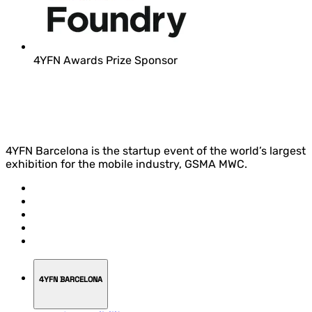
4YFN Awards Prize Sponsor
4YFN Barcelona is the startup event of the world’s largest
exhibition for the mobile industry, GSMA MWC.
4YFN BARCELONA