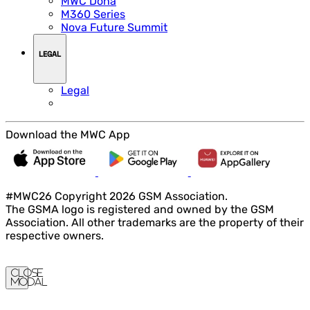
MWC Doha
M360 Series
Nova Future Summit
LEGAL
Legal
Download the MWC App
#MWC26 Copyright 2026 GSM Association.
The GSMA logo is registered and owned by the GSM
Association. All other trademarks are the property of their
respective owners.
Close
Modal