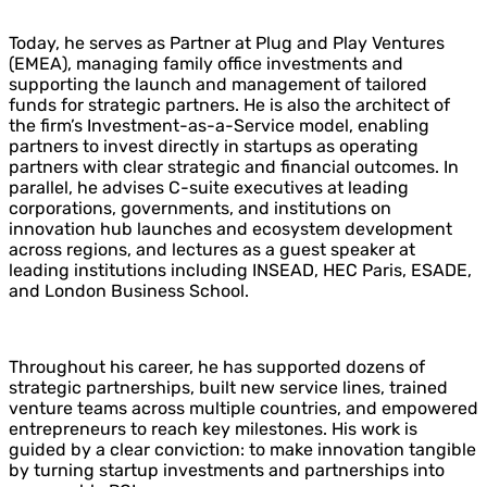
Today, he serves as Partner at Plug and Play Ventures
(EMEA), managing family office investments and
supporting the launch and management of tailored
funds for strategic partners. He is also the architect of
the firm’s Investment-as-a-Service model, enabling
partners to invest directly in startups as operating
partners with clear strategic and financial outcomes. In
parallel, he advises C-suite executives at leading
corporations, governments, and institutions on
innovation hub launches and ecosystem development
across regions, and lectures as a guest speaker at
leading institutions including
INSEAD
,
HEC Paris
,
ESADE
,
and
London Business School
.
Throughout his career, he has supported dozens of
strategic partnerships, built new service lines, trained
venture teams across multiple countries, and empowered
entrepreneurs to reach key milestones. His work is
guided by a clear conviction: to make innovation tangible
by turning startup investments and partnerships into