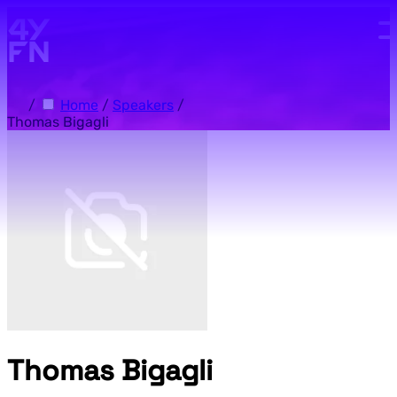
Skip to main content.
/
Home
/
Speakers
/
Thomas Bigagli
Thomas Bigagli