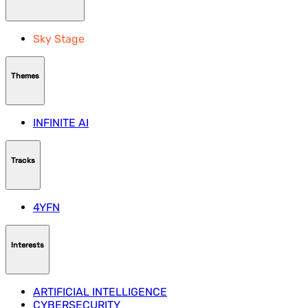
Sky Stage
Themes
INFINITE AI
Tracks
4YFN
Interests
ARTIFICIAL INTELLIGENCE
CYBERSECURITY