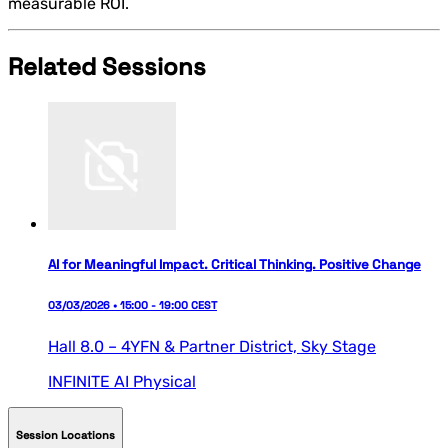
measurable ROI.
Related Sessions
AI for Meaningful Impact. Critical Thinking. Positive Change
03/03/2026 • 15:00 - 19:00 CEST
Hall 8.0 – 4YFN & Partner District,
Sky Stage
INFINITE AI
Physical
Session Locations