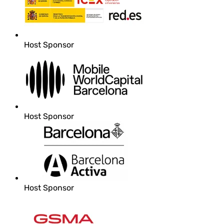
Host Sponsor
Host Sponsor
Host Sponsor