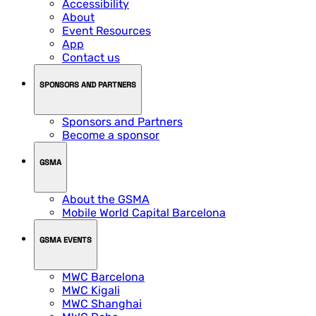
Accessibility
About
Event Resources
App
Contact us
SPONSORS AND PARTNERS
Sponsors and Partners
Become a sponsor
GSMA
About the GSMA
Mobile World Capital Barcelona
GSMA EVENTS
MWC Barcelona
MWC Kigali
MWC Shanghai