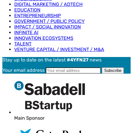
DIGITAL MARKETING / ADTECH
EDUCATION
ENTREPRENEURSHIP
GOVERNMENT / PUBLIC POLICY
IMPACT / SOCIAL INNOVATION
INFINITE AI
INNOVATION ECOSYSTEMS
TALENT
VENTURE CAPITAL / INVESTMENT / M&A
Stay up to date on the latest
#4YFN27
news
Your email address
Main Sponsor