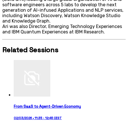
software engineers across 5 labs to develop the next
generation of AI-infused Applications and NLP services,
including Watson Discovery, Watson Knowledge Studio
and Knowledge Graph.
Ari was also Director, Emerging Technology Experiences
and IBM Quantum Experiences at IBM Research.
Related Sessions
From SaaS to Agent-Driven Economy
02/03/2026 • 11:35 - 12:45 CEST