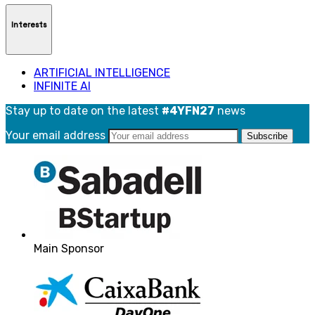
Interests
ARTIFICIAL INTELLIGENCE
INFINITE AI
Stay up to date on the latest
#4YFN27
news
Your email address
Main Sponsor