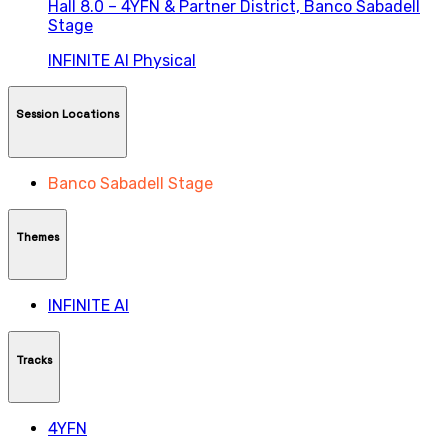
Hall 8.0 – 4YFN & Partner District,
Banco Sabadell
Stage
INFINITE AI
Physical
Session Locations
Banco Sabadell Stage
Themes
INFINITE AI
Tracks
4YFN