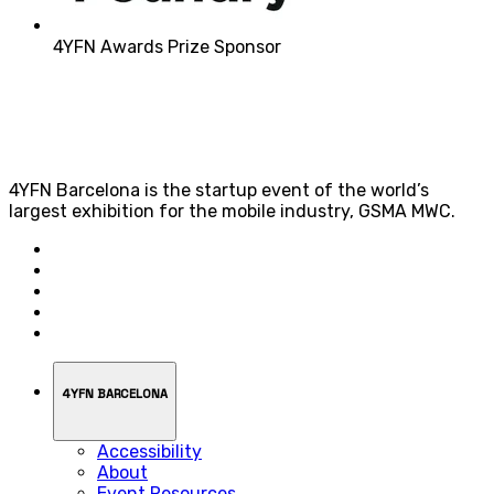
4YFN Awards Prize Sponsor
4YFN Barcelona is the startup event of the world’s
largest exhibition for the mobile industry, GSMA MWC.
4YFN BARCELONA
Accessibility
About
Event Resources