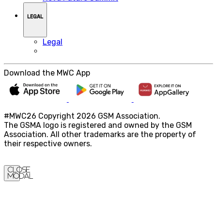
LEGAL
Legal
Download the MWC App
#MWC26 Copyright 2026 GSM Association.
The GSMA logo is registered and owned by the GSM
Association. All other trademarks are the property of
their respective owners.
Close
Modal