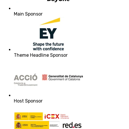
Main Sponsor
Theme Headline Sponsor
Host Sponsor