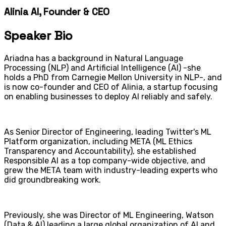
Alinia AI, Founder & CEO
Speaker Bio
Ariadna has a background in Natural Language
Processing (NLP) and Artificial Intelligence (AI) -she
holds a PhD from Carnegie Mellon University in NLP-, and
is now co-founder and CEO of Alinia, a startup focusing
on enabling businesses to deploy AI reliably and safely.
As Senior Director of Engineering, leading Twitter's ML
Platform organization, including META (ML Ethics
Transparency and Accountability), she established
Responsible AI as a top company-wide objective, and
grew the META team with industry-leading experts who
did groundbreaking work.
Previously, she was Director of ML Engineering, Watson
(Data & AI) leading a large global organization of AI and