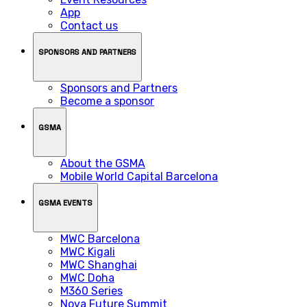
App
Contact us
SPONSORS AND PARTNERS
Sponsors and Partners
Become a sponsor
GSMA
About the GSMA
Mobile World Capital Barcelona
GSMA EVENTS
MWC Barcelona
MWC Kigali
MWC Shanghai
MWC Doha
M360 Series
Nova Future Summit