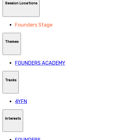
Session Locations
Founders Stage
Themes
FOUNDERS ACADEMY
Tracks
4YFN
Interests
FOUNDERS