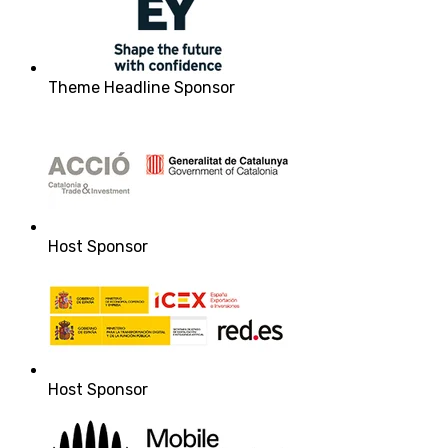
Theme Headline Sponsor
Host Sponsor
Host Sponsor