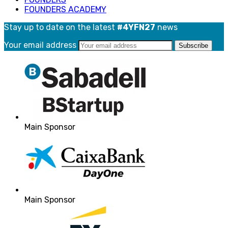
FOUNDERS ACADEMY
Stay up to date on the latest
#4YFN27
news
Your email address
Main Sponsor
Main Sponsor