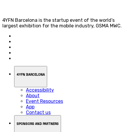
4YFN Barcelona is the startup event of the world’s
largest exhibition for the mobile industry, GSMA MWC.
4YFN BARCELONA
Accessibility
About
Event Resources
App
Contact us
SPONSORS AND PARTNERS