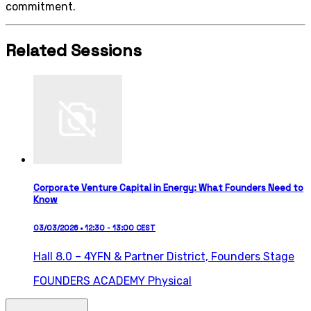
commitment.
Related Sessions
Corporate Venture Capital in Energy: What Founders Need to
Know
03/03/2026 • 12:30 - 13:00 CEST
Hall 8.0 – 4YFN & Partner District,
Founders Stage
FOUNDERS ACADEMY
Physical