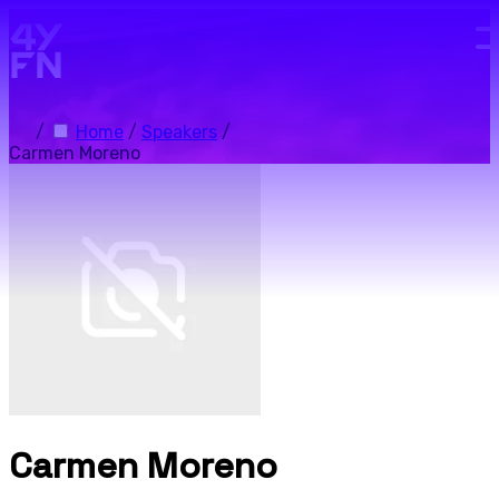
Skip to main content.
/
Home
/
Speakers
/
Carmen Moreno
Carmen Moreno