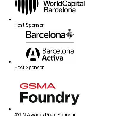
Host Sponsor
Host Sponsor
4YFN Awards Prize Sponsor