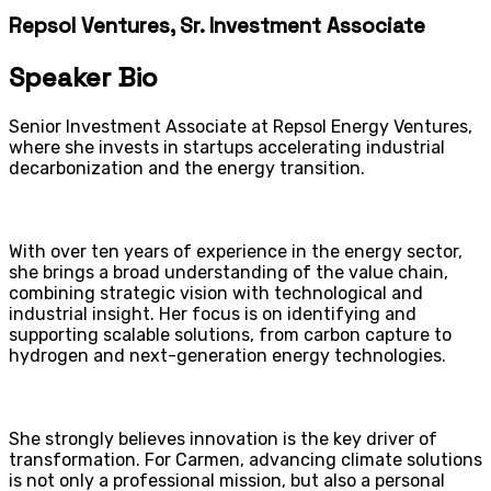
Repsol Ventures, Sr. Investment Associate
Speaker Bio
Senior Investment Associate at Repsol Energy Ventures,
where she invests in startups accelerating industrial
decarbonization and the energy transition.
With over ten years of experience in the energy sector,
she brings a broad understanding of the value chain,
combining strategic vision with technological and
industrial insight. Her focus is on identifying and
supporting scalable solutions, from carbon capture to
hydrogen and next-generation energy technologies.
She strongly believes innovation is the key driver of
transformation. For Carmen, advancing climate solutions
is not only a professional mission, but also a personal