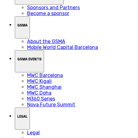
Sponsors and Partners
Become a sponsor
GSMA
About the GSMA
Mobile World Capital Barcelona
GSMA EVENTS
MWC Barcelona
MWC Kigali
MWC Shanghai
MWC Doha
M360 Series
Nova Future Summit
LEGAL
Legal