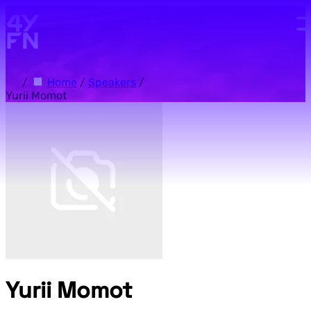
Skip to main content.
/
Home
/
Speakers
/
Yurii Momot
Yurii Momot