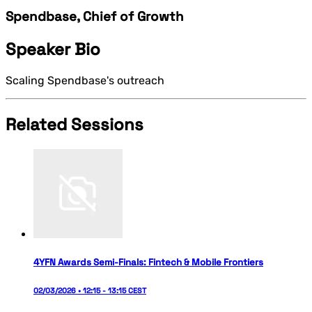
Spendbase, Chief of Growth
Speaker Bio
Scaling Spendbase's outreach
Related Sessions
4YFN Awards Semi-Finals: Fintech & Mobile Frontiers
02/03/2026 • 12:15 - 13:15 CEST