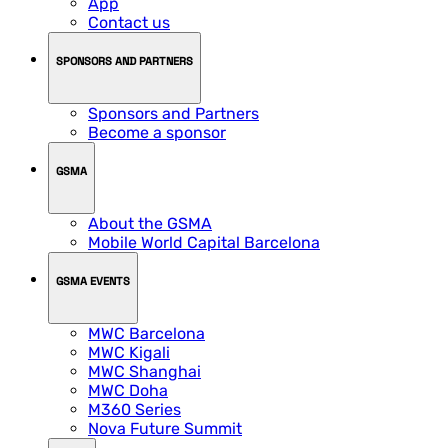
App
Contact us
SPONSORS AND PARTNERS
Sponsors and Partners
Become a sponsor
GSMA
About the GSMA
Mobile World Capital Barcelona
GSMA EVENTS
MWC Barcelona
MWC Kigali
MWC Shanghai
MWC Doha
M360 Series
Nova Future Summit