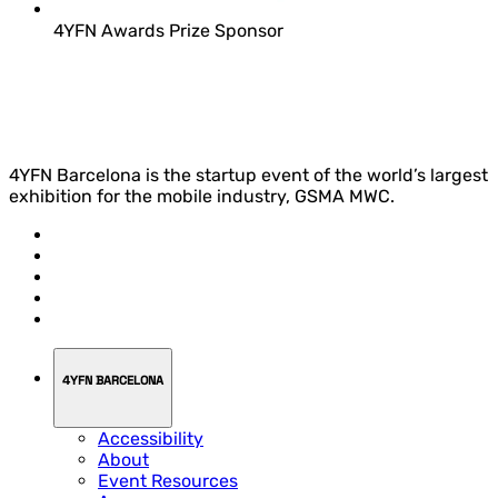
4YFN Awards Prize Sponsor
4YFN Barcelona is the startup event of the world’s largest
exhibition for the mobile industry, GSMA MWC.
4YFN BARCELONA
Accessibility
About
Event Resources