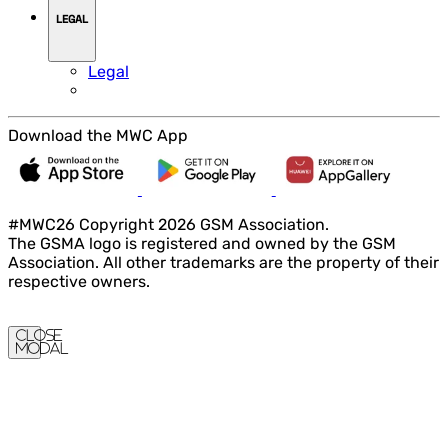
LEGAL
Legal
Download the MWC App
#MWC26 Copyright 2026 GSM Association.
The GSMA logo is registered and owned by the GSM
Association. All other trademarks are the property of their
respective owners.
Close
Modal