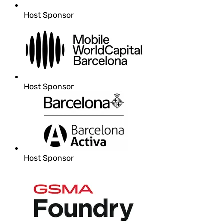
Host Sponsor
Host Sponsor
Host Sponsor