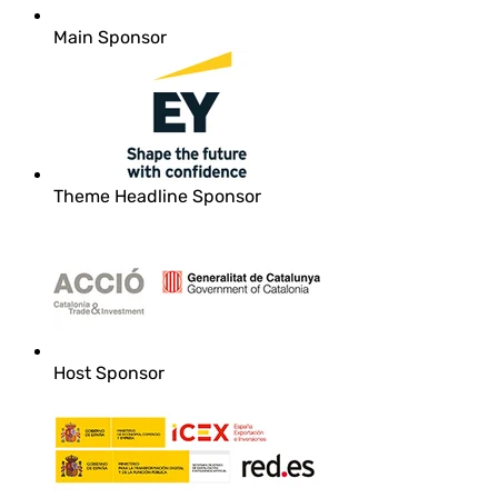
Main Sponsor
Theme Headline Sponsor
Host Sponsor