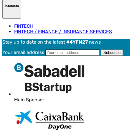
Interests
FINTECH
FINTECH / FINANCE / INSURANCE SERVICES
Stay up to date on the latest
#4YFN27
news
Your email address
Main Sponsor