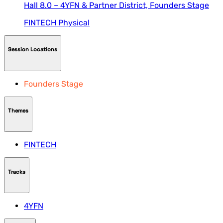
Hall 8.0 – 4YFN & Partner District,
Founders Stage
FINTECH
Physical
Session Locations
Founders Stage
Themes
FINTECH
Tracks
4YFN