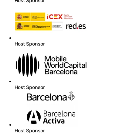
Host Sponsor
Host Sponsor
Host Sponsor
Host Sponsor