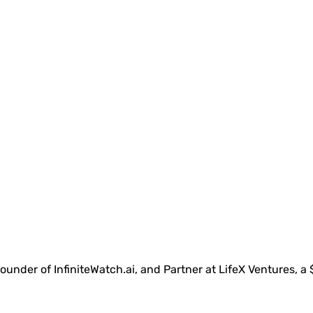
under of InfiniteWatch.ai, and Partner at LifeX Ventures, a