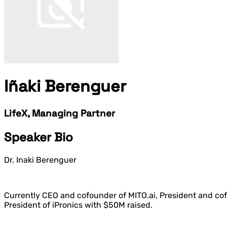
Iñaki Berenguer
LifeX, Managing Partner
Speaker Bio
Dr. Inaki Berenguer
Currently CEO and cofounder of MITO.ai, President and cofo
President of iPronics with $50M raised.