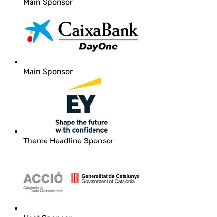
Main Sponsor
Main Sponsor
Theme Headline Sponsor