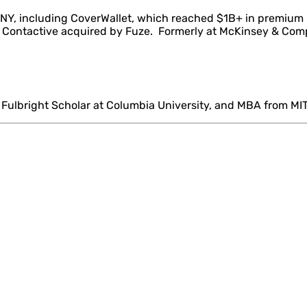
 NY, including CoverWallet, which reached $1B+ in premium
nd Contactive acquired by Fuze. Formerly at McKinsey & Co
 Fulbright Scholar at Columbia University, and MBA from MIT