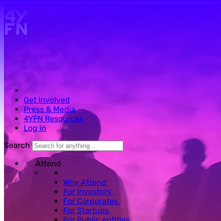
Skip to main content.
Get Involved
Press & Media
4YFN Resources
Log in
Search
Attend
Why Attend
For Investors
For Corporates
For Startups
For Public entities