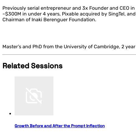
Previously serial entrepreneur and 3x Founder and CEO in
~$300M in under 4 years, Pixable acquired by SingTel, a
Chairman of Inaki Berenguer Foundation.
Master’s and PhD from the University of Cambridge, 2 year
Related Sessions
Growth Before and After the Prompt Inflection