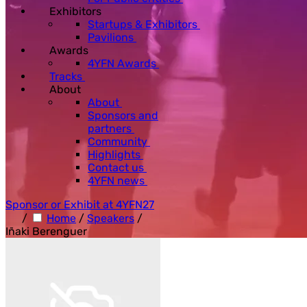
Exhibitors
Startups & Exhibitors
Pavilions
Awards
4YFN Awards
Tracks
About
About
Sponsors and
partners
Community
Highlights
Contact us
4YFN news
Sponsor or Exhibit at 4YFN27
/
Home
/
Speakers
/
Iñaki Berenguer