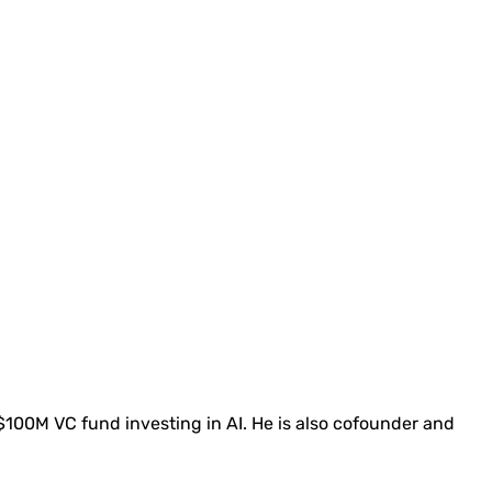
 $100M VC fund investing in AI. He is also cofounder and