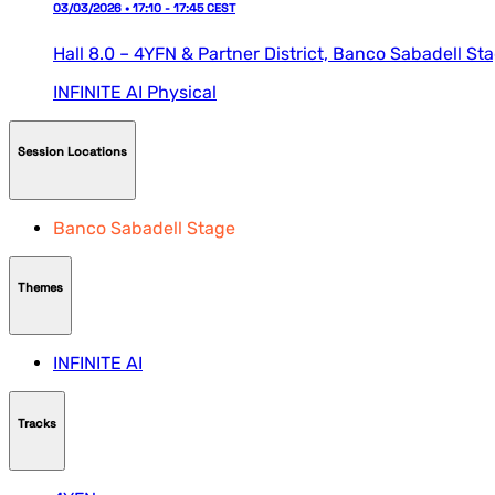
03/03/2026 • 17:10 - 17:45 CEST
Hall 8.0 – 4YFN & Partner District,
Banco Sabadell St
INFINITE AI
Physical
Session Locations
Banco Sabadell Stage
Themes
INFINITE AI
Tracks