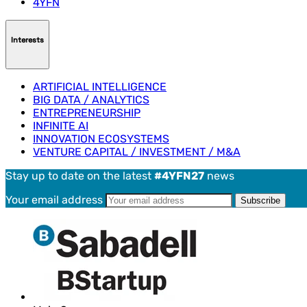
4YFN
Interests
ARTIFICIAL INTELLIGENCE
BIG DATA / ANALYTICS
ENTREPRENEURSHIP
INFINITE AI
INNOVATION ECOSYSTEMS
VENTURE CAPITAL / INVESTMENT / M&A
Stay up to date on the latest
#4YFN27
news
Your email address