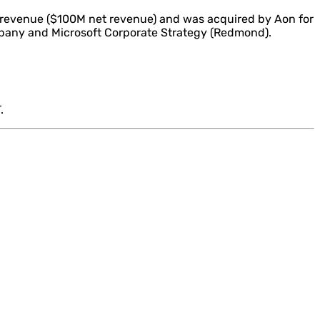
 revenue ($100M net revenue) and was acquired by Aon for
mpany and Microsoft Corporate Strategy (Redmond).
.