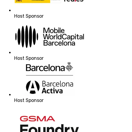
Host Sponsor
Host Sponsor
Host Sponsor