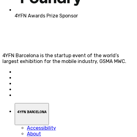
4YFN Awards Prize Sponsor
4YFN Barcelona is the startup event of the world’s
largest exhibition for the mobile industry, GSMA MWC.
4YFN BARCELONA
Accessibility
About