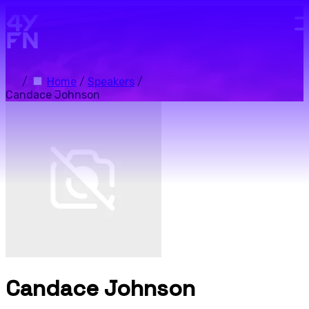
Skip to main content.
/
Home
/
Speakers
/
Candace Johnson
Candace Johnson