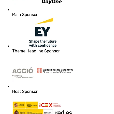
Main Sponsor
Theme Headline Sponsor
Host Sponsor