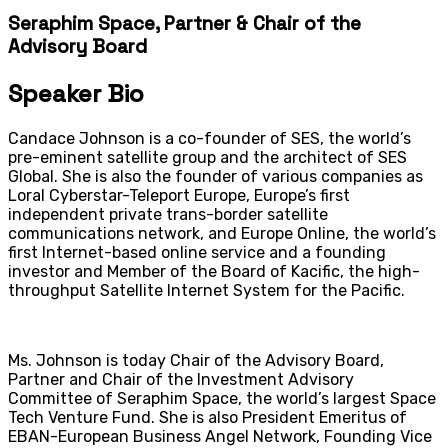
Seraphim Space, Partner & Chair of the
Advisory Board
Speaker Bio
Candace Johnson is a co-founder of SES, the world’s
pre-eminent satellite group and the architect of SES
Global. She is also the founder of various companies as
Loral Cyberstar-Teleport Europe, Europe’s first
independent private trans-border satellite
communications network, and Europe Online, the world’s
first Internet-based online service and a founding
investor and Member of the Board of Kacific, the high-
throughput Satellite Internet System for the Pacific.
Ms. Johnson is today Chair of the Advisory Board,
Partner and Chair of the Investment Advisory
Committee of Seraphim Space, the world’s largest Space
Tech Venture Fund. She is also President Emeritus of
EBAN-European Business Angel Network, Founding Vice