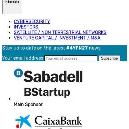
Interests
CYBERSECURITY
INVESTORS
SATELLITE / NON TERRESTRIAL NETWORKS
VENTURE CAPITAL / INVESTMENT / M&A
Stay up to date on the latest
#4YFN27
news
Your email address
Main Sponsor