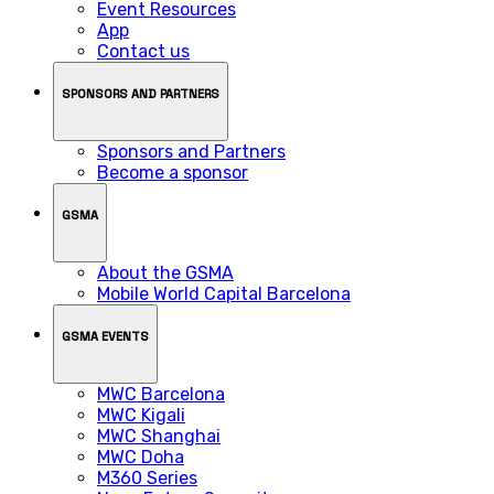
Event Resources
App
Contact us
SPONSORS AND PARTNERS
Sponsors and Partners
Become a sponsor
GSMA
About the GSMA
Mobile World Capital Barcelona
GSMA EVENTS
MWC Barcelona
MWC Kigali
MWC Shanghai
MWC Doha
M360 Series