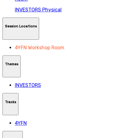
INVESTORS
Physical
Session Locations
4YFN Workshop Room
Themes
INVESTORS
Tracks
4YFN