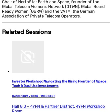
Chair of NorthStar Earth and Space, founder of the
Global Telecom Women’s Network (GTWN), Global Board
Ready Women (GBRW) and the VATM, the German
Association of Private Telecom Operators.
Related Sessions
Investor Workshop: Navigating the Rising Frontier of Space
Tech & Dual‑Use Investments
03/03/2026 • 10:45 - 11:30 CEST
Hall 8.0 – 4YFN & Partner District,
4YFN Workshop
Room