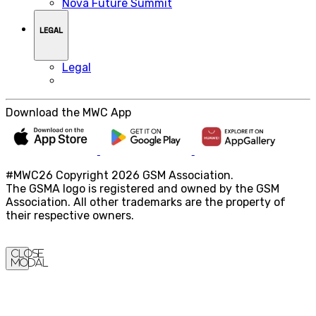
Nova Future Summit
LEGAL
Legal
Download the MWC App
#MWC26 Copyright 2026 GSM Association.
The GSMA logo is registered and owned by the GSM
Association. All other trademarks are the property of
their respective owners.
Close
Modal