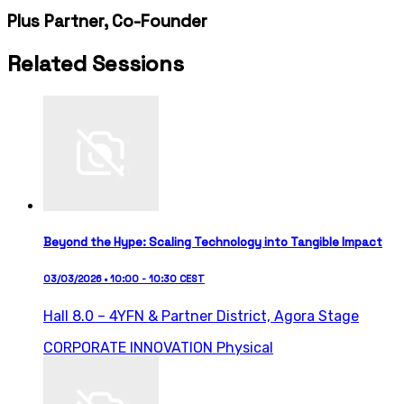
Plus Partner, Co-Founder
Related Sessions
Beyond the Hype: Scaling Technology into Tangible Impact
03/03/2026 • 10:00 - 10:30 CEST
Hall 8.0 – 4YFN & Partner District,
Agora Stage
CORPORATE INNOVATION
Physical