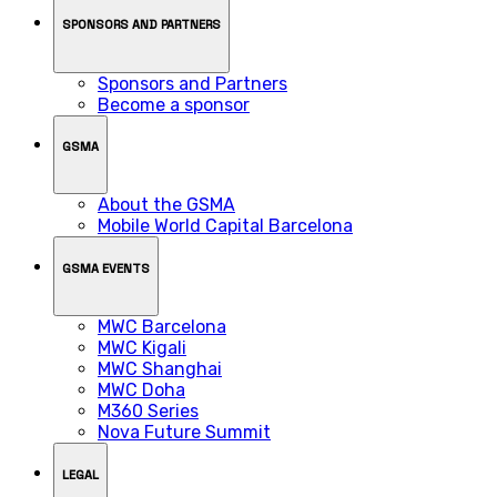
SPONSORS AND PARTNERS
Sponsors and Partners
Become a sponsor
GSMA
About the GSMA
Mobile World Capital Barcelona
GSMA EVENTS
MWC Barcelona
MWC Kigali
MWC Shanghai
MWC Doha
M360 Series
Nova Future Summit
LEGAL