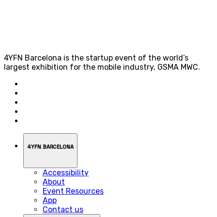
4YFN Barcelona is the startup event of the world’s
largest exhibition for the mobile industry, GSMA MWC.
4YFN BARCELONA
Accessibility
About
Event Resources
App
Contact us