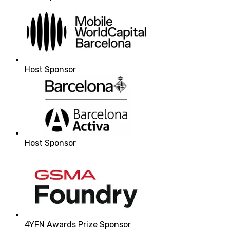
Host Sponsor
Host Sponsor
4YFN Awards Prize Sponsor