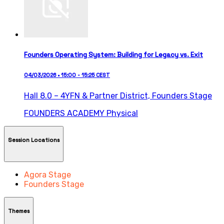
Founders Operating System: Building for Legacy vs. Exit
04/03/2026 • 15:00 - 15:25 CEST
Hall 8.0 – 4YFN & Partner District,
Founders Stage
FOUNDERS ACADEMY
Physical
Session Locations
Agora Stage
Founders Stage
Themes