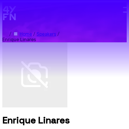
Skip to main content.
/
Home
/
Speakers
/
Enrique Linares
Enrique Linares