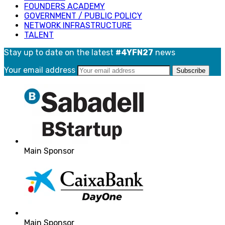
FOUNDERS ACADEMY
GOVERNMENT / PUBLIC POLICY
NETWORK INFRASTRUCTURE
TALENT
Stay up to date on the latest
#4YFN27
news
Your email address
Main Sponsor
Main Sponsor