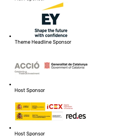
Theme Headline Sponsor
Host Sponsor
Host Sponsor