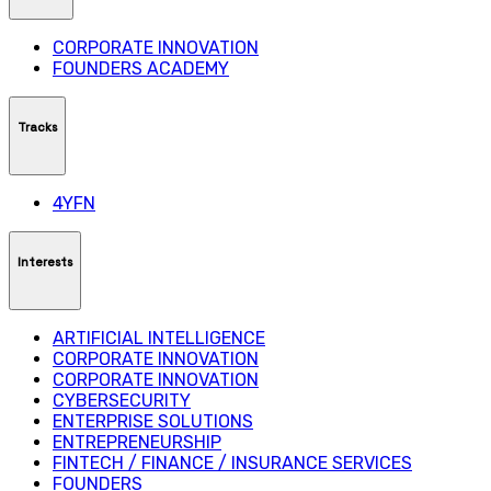
CORPORATE INNOVATION
FOUNDERS ACADEMY
Tracks
4YFN
Interests
ARTIFICIAL INTELLIGENCE
CORPORATE INNOVATION
CORPORATE INNOVATION
CYBERSECURITY
ENTERPRISE SOLUTIONS
ENTREPRENEURSHIP
FINTECH / FINANCE / INSURANCE SERVICES
FOUNDERS