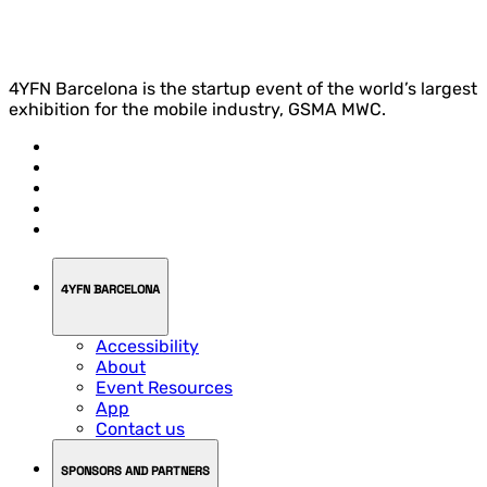
4YFN Barcelona is the startup event of the world’s largest
exhibition for the mobile industry, GSMA MWC.
4YFN BARCELONA
Accessibility
About
Event Resources
App
Contact us
SPONSORS AND PARTNERS