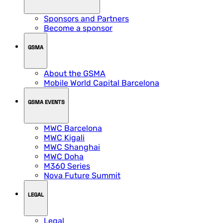
Sponsors and Partners
Become a sponsor
GSMA
About the GSMA
Mobile World Capital Barcelona
GSMA EVENTS
MWC Barcelona
MWC Kigali
MWC Shanghai
MWC Doha
M360 Series
Nova Future Summit
LEGAL
Legal