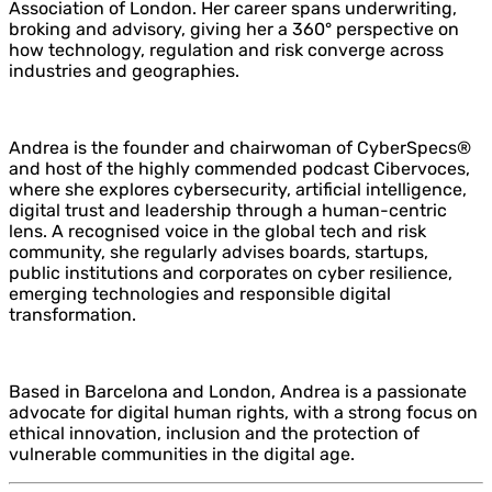
Association of London. Her career spans underwriting,
broking and advisory, giving her a 360° perspective on
how technology, regulation and risk converge across
industries and geographies.
Andrea is the founder and chairwoman of CyberSpecs®
and host of the highly commended podcast Cibervoces,
where she explores cybersecurity, artificial intelligence,
digital trust and leadership through a human-centric
lens. A recognised voice in the global tech and risk
community, she regularly advises boards, startups,
public institutions and corporates on cyber resilience,
emerging technologies and responsible digital
transformation.
Based in Barcelona and London, Andrea is a passionate
advocate for digital human rights, with a strong focus on
ethical innovation, inclusion and the protection of
vulnerable communities in the digital age.