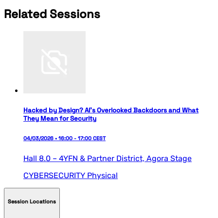
Related Sessions
Hacked by Design? AI’s Overlooked Backdoors and What
They Mean for Security
04/03/2026 • 16:00 - 17:00 CEST
Hall 8.0 – 4YFN & Partner District,
Agora Stage
CYBERSECURITY
Physical
Session Locations