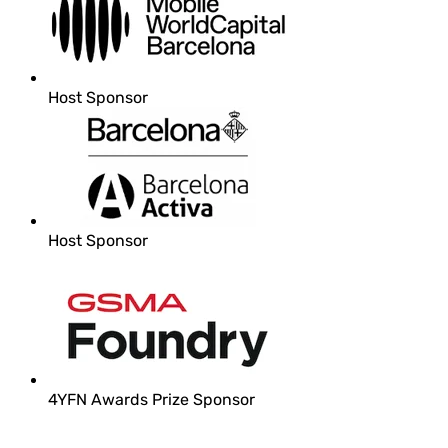
Host Sponsor
Host Sponsor
4YFN Awards Prize Sponsor