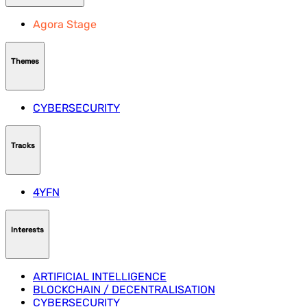
Agora Stage
Themes
CYBERSECURITY
Tracks
4YFN
Interests
ARTIFICIAL INTELLIGENCE
BLOCKCHAIN / DECENTRALISATION
CYBERSECURITY