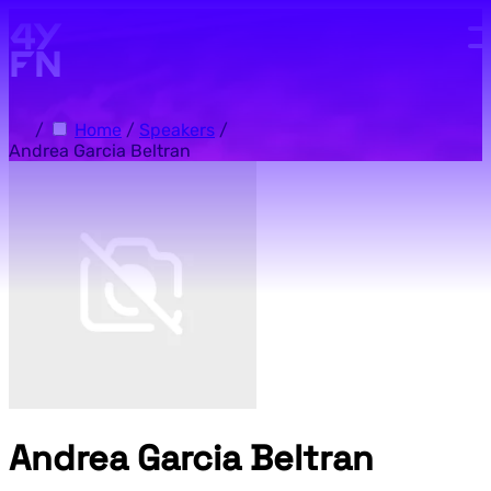
Skip to main content.
/
Home
/
Speakers
/
Andrea Garcia Beltran
Andrea Garcia Beltran