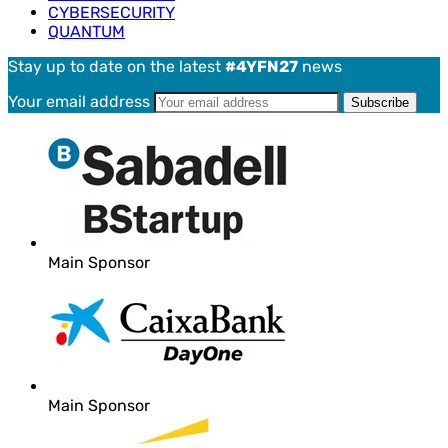
CYBERSECURITY
QUANTUM
Stay up to date on the latest
#4YFN27
news
Your email address
Main Sponsor
Main Sponsor