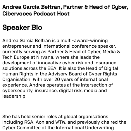
Andrea García Beltran, Partner & Head of Cyber,
Cibervoces Podcast Host
Speaker Bio
Andrea García Beltrán is a multi-award-winning
entrepreneur and international conference speaker,
currently serving as Partner & Head of Cyber, Media &
Tech Europe at Nirvana, where she leads the
development of innovative cyber risk and insurance
solutions across the EEA. It is also the Head of Digital
Human Rights in the Advisory Board of Cyber Rights
Organisation. With over 20 years of international
experience, Andrea operates at the intersection of
cybersecurity, insurance, digital risk, media and
leadership.
She has held senior roles at global organisations
including RSA, Aon and WTW, and previously chaired the
Cyber Committee at the International Underwriting