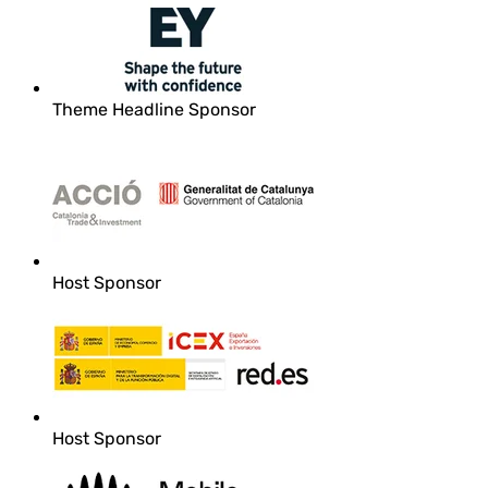
Theme Headline Sponsor
Host Sponsor
Host Sponsor