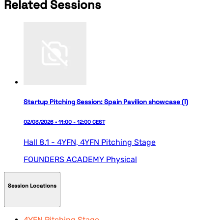
Related Sessions
Startup Pitching Session: Spain Pavilion showcase (I)
02/03/2026 • 11:00 - 12:00 CEST
Hall 8.1 - 4YFN,
4YFN Pitching Stage
FOUNDERS ACADEMY
Physical
Session Locations
4YFN Pitching Stage