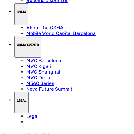
Become a sponsor
GSMA
About the GSMA
Mobile World Capital Barcelona
GSMA EVENTS
MWC Barcelona
MWC Kigali
MWC Shanghai
MWC Doha
M360 Series
Nova Future Summit
LEGAL
Legal