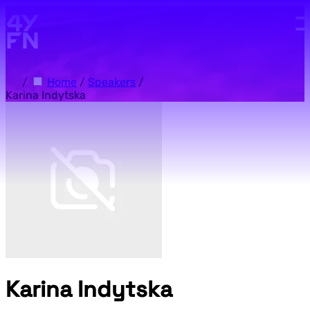
Skip to main content.
/
Home
/
Speakers
/
Karina Indytska
Karina Indytska