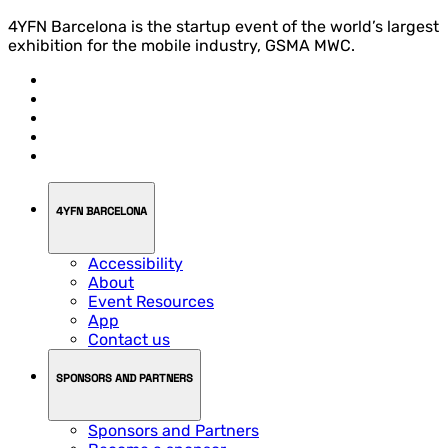
4YFN Barcelona is the startup event of the world’s largest
exhibition for the mobile industry, GSMA MWC.
4YFN BARCELONA
Accessibility
About
Event Resources
App
Contact us
SPONSORS AND PARTNERS
Sponsors and Partners