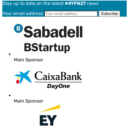
Stay up to date on the latest
#4YFN27
news
Your email address
Main Sponsor
Main Sponsor