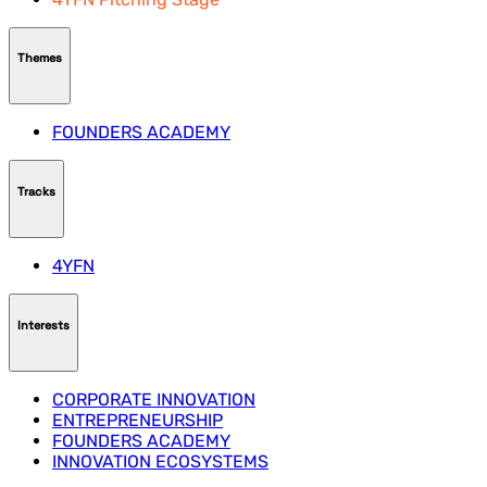
Themes
FOUNDERS ACADEMY
Tracks
4YFN
Interests
CORPORATE INNOVATION
ENTREPRENEURSHIP
FOUNDERS ACADEMY
INNOVATION ECOSYSTEMS