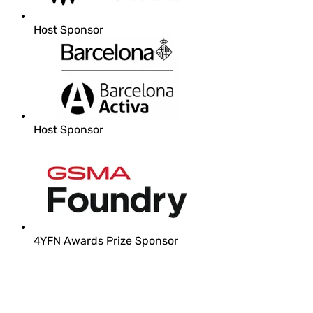
Host Sponsor
Host Sponsor
4YFN Awards Prize Sponsor