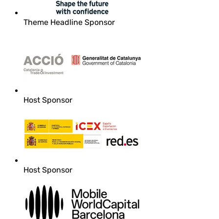
Theme Headline Sponsor
Host Sponsor
Host Sponsor