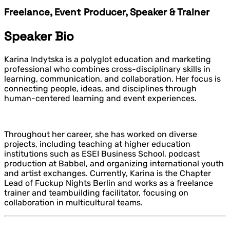
Freelance, Event Producer, Speaker & Trainer
Speaker Bio
Karina Indytska is a polyglot education and marketing
professional who combines cross-disciplinary skills in
learning, communication, and collaboration. Her focus is
connecting people, ideas, and disciplines through
human-centered learning and event experiences.
Throughout her career, she has worked on diverse
projects, including teaching at higher education
institutions such as ESEI Business School, podcast
production at Babbel, and organizing international youth
and artist exchanges. Currently, Karina is the Chapter
Lead of Fuckup Nights Berlin and works as a freelance
trainer and teambuilding facilitator, focusing on
collaboration in multicultural teams.