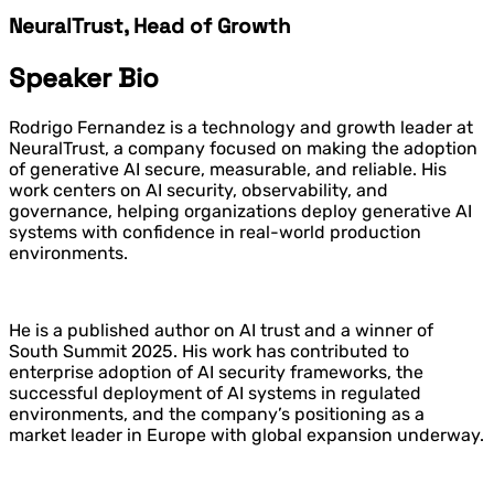
NeuralTrust, Head of Growth
Speaker Bio
Rodrigo Fernandez is a technology and growth leader at
NeuralTrust, a company focused on making the adoption
of generative AI secure, measurable, and reliable. His
work centers on AI security, observability, and
governance, helping organizations deploy generative AI
systems with confidence in real-world production
environments.
He is a published author on AI trust and a winner of
South Summit 2025. His work has contributed to
enterprise adoption of AI security frameworks, the
successful deployment of AI systems in regulated
environments, and the company’s positioning as a
market leader in Europe with global expansion underway.