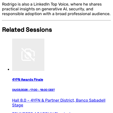
Rodrigo is also a LinkedIn Top Voice, where he shares
practical insights on generative AI, security, and
responsible adoption with a broad professional audience.
Related Sessions
4YFN Awards Finale
04/03/2026 • 17:00 - 18:00 CEST
Hall 8.0 – 4YFN & Partner District,
Banco Sabadell
Stage