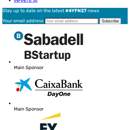
INFINITE AI
Stay up to date on the latest
#4YFN27
news
Your email address
Main Sponsor
Main Sponsor