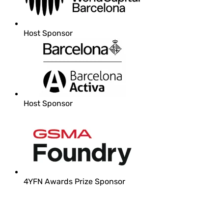
Host Sponsor
Host Sponsor
4YFN Awards Prize Sponsor