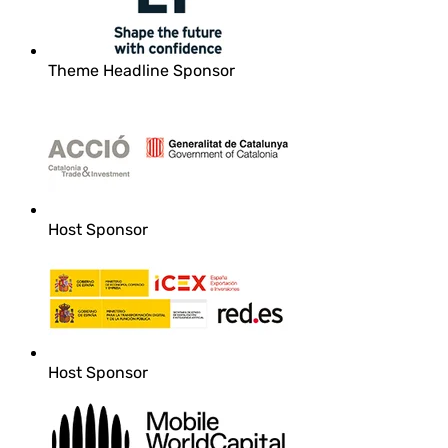
Theme Headline Sponsor
Host Sponsor
Host Sponsor