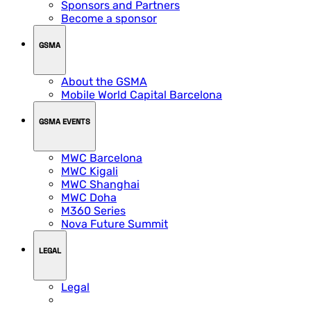
Sponsors and Partners
Become a sponsor
GSMA
About the GSMA
Mobile World Capital Barcelona
GSMA EVENTS
MWC Barcelona
MWC Kigali
MWC Shanghai
MWC Doha
M360 Series
Nova Future Summit
LEGAL
Legal