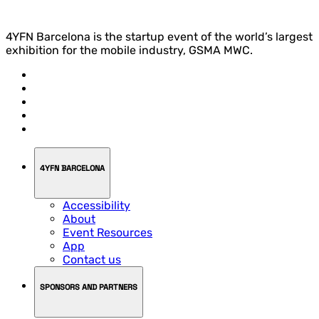
4YFN Barcelona is the startup event of the world’s largest
exhibition for the mobile industry, GSMA MWC.
4YFN BARCELONA
Accessibility
About
Event Resources
App
Contact us
SPONSORS AND PARTNERS