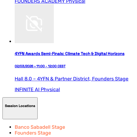
FOUNDERS ACADEMY
Physical
4YFN Awards Semi-Finals: Climate Tech & Digital Horizons
02/03/2026 • 11:00 - 12:00 CEST
Hall 8.0 – 4YFN & Partner District,
Founders Stage
INFINITE AI
Physical
Session Locations
Banco Sabadell Stage
Founders Stage