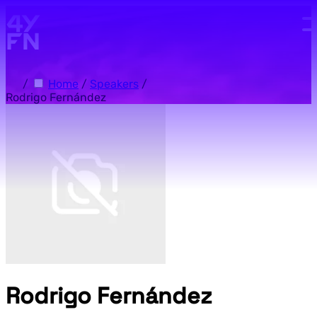
Skip to main content.
/
Home
/
Speakers
/
Rodrigo Fernández
Rodrigo Fernández