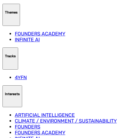
Themes
FOUNDERS ACADEMY
INFINITE AI
Tracks
4YFN
Interests
ARTIFICIAL INTELLIGENCE
CLIMATE / ENVIRONMENT / SUSTAINABILITY
FOUNDERS
FOUNDERS ACADEMY