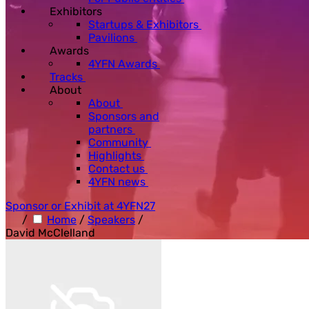
Exhibitors
Startups & Exhibitors
Pavilions
Awards
4YFN Awards
Tracks
About
About
Sponsors and
partners
Community
Highlights
Contact us
4YFN news
Sponsor or Exhibit at 4YFN27
/
Home
/
Speakers
/
David McClelland