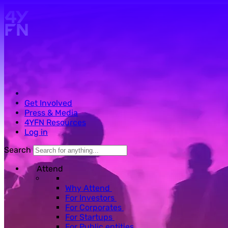
Skip to main content.
Get Involved
Press & Media
4YFN Resources
Log in
Search
Attend
Why Attend
For Investors
For Corporates
For Startups
For Public entities