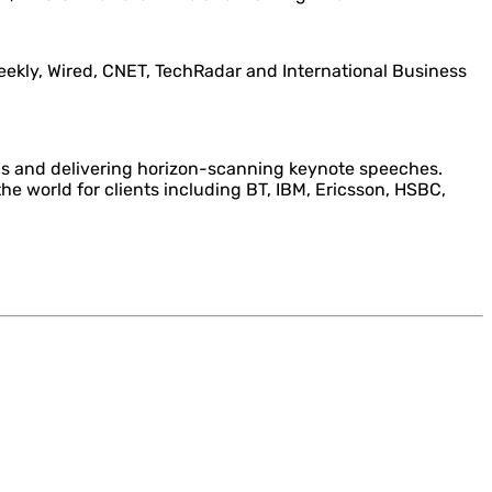
Weekly, Wired, CNET, TechRadar and International Business
ns and delivering horizon-scanning keynote speeches.
he world for clients including BT, IBM, Ericsson, HSBC,