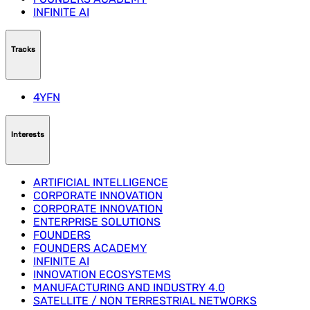
INFINITE AI
Tracks
4YFN
Interests
ARTIFICIAL INTELLIGENCE
CORPORATE INNOVATION
CORPORATE INNOVATION
ENTERPRISE SOLUTIONS
FOUNDERS
FOUNDERS ACADEMY
INFINITE AI
INNOVATION ECOSYSTEMS
MANUFACTURING AND INDUSTRY 4.0
SATELLITE / NON TERRESTRIAL NETWORKS