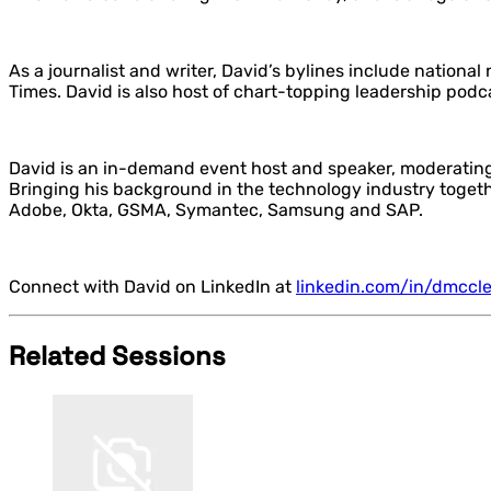
As a journalist and writer, David’s bylines include nation
Times. David is also host of chart-topping leadership pod
David is an in-demand event host and speaker, moderating
Bringing his background in the technology industry together
Adobe, Okta, GSMA, Symantec, Samsung and SAP.
Connect with David on LinkedIn at
linkedin.com/in/dmccl
Related Sessions