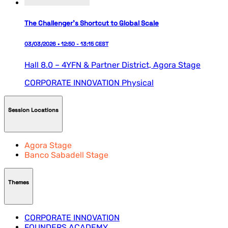
The Challenger’s Shortcut to Global Scale
03/03/2026 • 12:50 - 13:15 CEST
Hall 8.0 – 4YFN & Partner District,
Agora Stage
CORPORATE INNOVATION
Physical
Session Locations
Agora Stage
Banco Sabadell Stage
Themes
CORPORATE INNOVATION
FOUNDERS ACADEMY