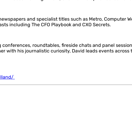
al newspapers and specialist titles such as Metro, Computer 
casts including The CFO Playbook and CXO Secrets.
 conferences, roundtables, fireside chats and panel sessio
 with his journalistic curiosity, David leads events across t
elland/