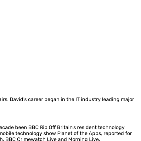
irs. David’s career began in the IT industry leading major
decade been BBC Rip Off Britain’s resident technology
bile technology show Planet of the Apps, reported for
ch, BBC Crimewatch Live and Morning Live.