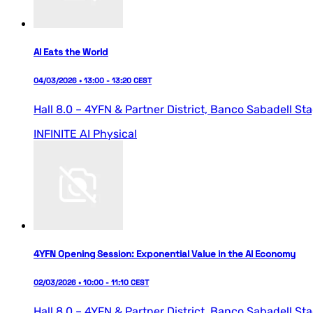
AI Eats the World
04/03/2026 • 13:00 - 13:20 CEST
Hall 8.0 – 4YFN & Partner District,
Banco Sabadell St
INFINITE AI
Physical
4YFN Opening Session: Exponential Value in the AI Economy
02/03/2026 • 10:00 - 11:10 CEST
Hall 8.0 – 4YFN & Partner District,
Banco Sabadell St