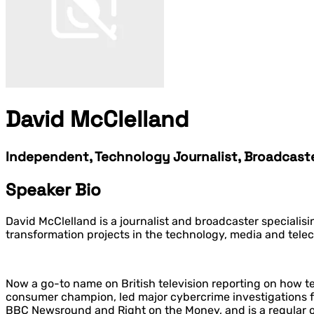
David McClelland
Independent, Technology Journalist, Broadcast
Speaker Bio
David McClelland is a journalist and broadcaster specialis
transformation projects in the technology, media and telec
Now a go-to name on British television reporting on how t
consumer champion, led major cybercrime investigations 
BBC Newsround and Right on the Money, and is a regular 