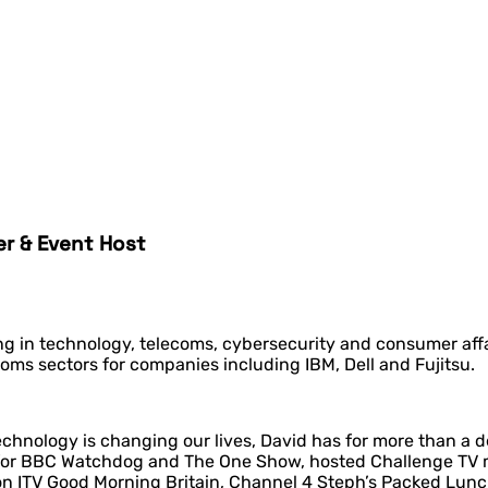
er & Event Host
ing in technology, telecoms, cybersecurity and consumer affa
oms sectors for companies including IBM, Dell and Fujitsu.
echnology is changing our lives, David has for more than a 
for BBC Watchdog and The One Show, hosted Challenge TV mo
on ITV Good Morning Britain, Channel 4 Steph’s Packed Lun