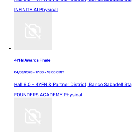
INFINITE AI
Physical
4YFN Awards Finale
04/03/2026 • 17:00 - 18:00 CEST
Hall 8.0 – 4YFN & Partner District,
Banco Sabadell St
FOUNDERS ACADEMY
Physical