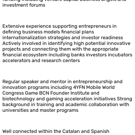
investment forums
Extensive experience supporting entrepreneurs in
defining business models financial plans
internationalization strategies and investor readiness
Actively involved in identifying high potential innovative
projects and connecting them with the appropriate
financial ecosystem including banks investors incubators
accelerators and research centers
Regular speaker and mentor in entrepreneurship and
innovation programs including 4YFN Mobile World
Congress Game BCN Founder Institute and
biotechnology and gaming acceleration initiatives Strong
background in training and academic collaboration with
universities and master programs
Well connected within the Catalan and Spanish