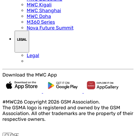
MWC Kigali
MWC Shanghai
MWC Doha
M360 Series
Nova Future Summit
LEGAL
Legal
Download the MWC App
#MWC26 Copyright 2026 GSM Association.
The GSMA logo is registered and owned by the GSM
Association. All other trademarks are the property of their
respective owners.
Close