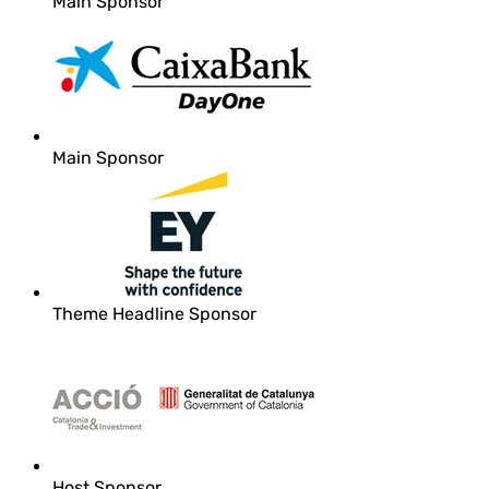
Main Sponsor
Main Sponsor
Theme Headline Sponsor
Host Sponsor