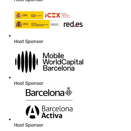
Host Sponsor
Host Sponsor
Host Sponsor