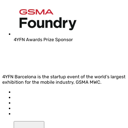
4YFN Awards Prize Sponsor
4YFN Barcelona is the startup event of the world’s largest
exhibition for the mobile industry, GSMA MWC.