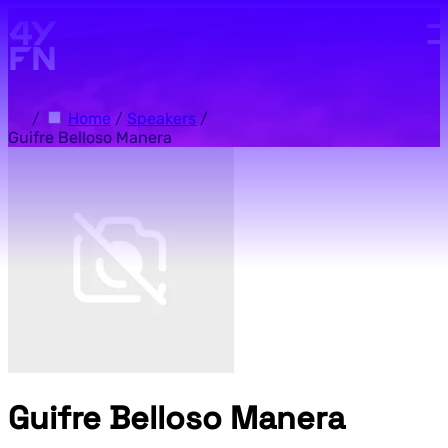
Skip to main content.
/
Home
/
Speakers
/
Guifre Belloso Manera
Guifre Belloso Manera