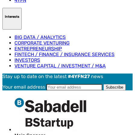
4YFN
Interests
BIG DATA / ANALYTICS
CORPORATE VENTURING
ENTREPRENEURSHIP
FINTECH / FINANCE / INSURANCE SERVICES
INVESTORS
VENTURE CAPITAL / INVESTMENT / M&A
Stay up to date on the latest
#4YFN27
news
Your email address