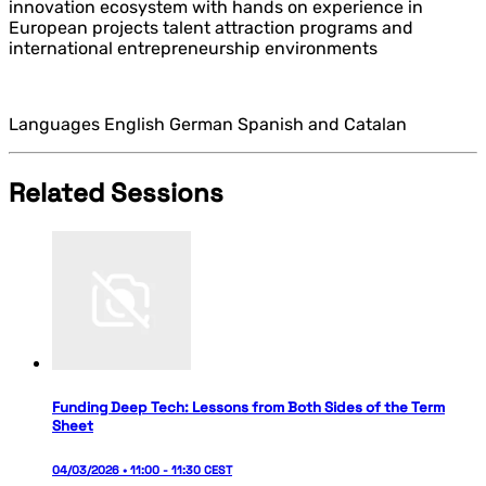
innovation ecosystem with hands on experience in
European projects talent attraction programs and
international entrepreneurship environments
Languages English German Spanish and Catalan
Related Sessions
Funding Deep Tech: Lessons from Both Sides of the Term
Sheet
04/03/2026 • 11:00 - 11:30 CEST