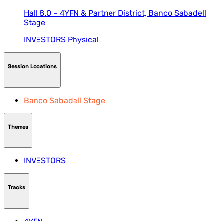
Hall 8.0 – 4YFN & Partner District,
Banco Sabadell
Stage
INVESTORS
Physical
Session Locations
Banco Sabadell Stage
Themes
INVESTORS
Tracks