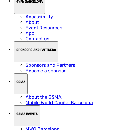
4YFN BARCELONA
Accessibility
About
Event Resources
App
Contact us
SPONSORS AND PARTNERS
Sponsors and Partners
Become a sponsor
GSMA
About the GSMA
Mobile World Capital Barcelona
GSMA EVENTS
MWC Barcelona