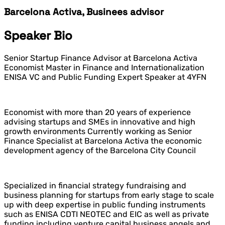
Barcelona Activa, Businees advisor
Speaker Bio
Senior Startup Finance Advisor at Barcelona Activa
Economist Master in Finance and Internationalization
ENISA VC and Public Funding Expert Speaker at 4YFN
Economist with more than 20 years of experience
advising startups and SMEs in innovative and high
growth environments Currently working as Senior
Finance Specialist at Barcelona Activa the economic
development agency of the Barcelona City Council
Specialized in financial strategy fundraising and
business planning for startups from early stage to scale
up with deep expertise in public funding instruments
such as ENISA CDTI NEOTEC and EIC as well as private
funding including venture capital business angels and