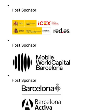
Host Sponsor
Host Sponsor
Host Sponsor