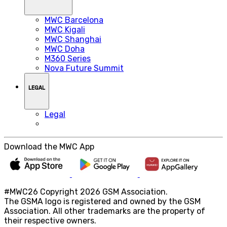
MWC Barcelona
MWC Kigali
MWC Shanghai
MWC Doha
M360 Series
Nova Future Summit
LEGAL
Legal
Download the MWC App
#MWC26 Copyright 2026 GSM Association.
The GSMA logo is registered and owned by the GSM
Association. All other trademarks are the property of
their respective owners.