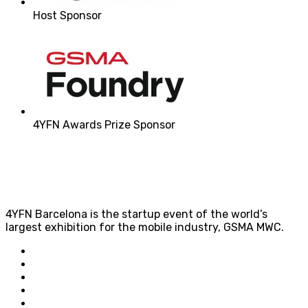
Host Sponsor
4YFN Awards Prize Sponsor
4YFN Barcelona is the startup event of the world’s
largest exhibition for the mobile industry, GSMA MWC.