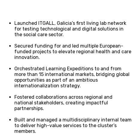
Launched ITGALL, Galicia’s first living lab network
for testing technological and digital solutions in
the social care sector.
Secured funding for and led multiple European-
funded projects to elevate regional health and care
innovation.
Orchestrated Learning Expeditions to and from
more than 15 international markets, bridging global
opportunities as part of an ambitious
internationalization strategy.
Fostered collaborations across regional and
national stakeholders, creating impactful
partnerships.
Built and managed a multidisciplinary internal team
to deliver high-value services to the cluster’s
members.