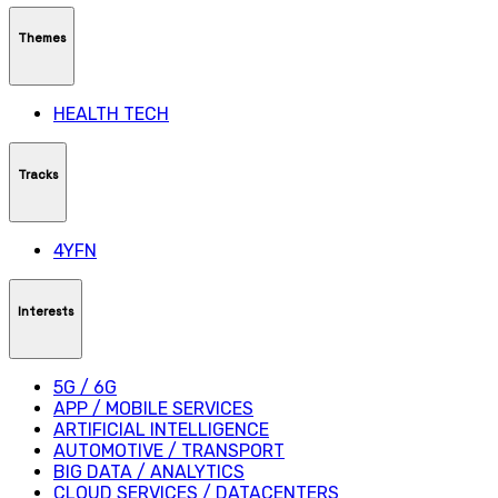
Themes
HEALTH TECH
Tracks
4YFN
Interests
5G / 6G
APP / MOBILE SERVICES
ARTIFICIAL INTELLIGENCE
AUTOMOTIVE / TRANSPORT
BIG DATA / ANALYTICS
CLOUD SERVICES / DATACENTERS