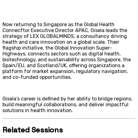
Now returning to Singapore as the Global Health
Connecftor Executive Director APAC, Gisela leads the
strategy of LEX GLOBALMINDS, a consultancy driving
health and care innovation on a global scale. Their
flagship initiative, the Global Innovation Super-
Highways, connects sectors such as digital health,
biotechnology, and sustainability across Singapore, the
Spain/EU, and Scotland/UK, offering organizations a
platform for market expansion, regulatory navigation,
and co-funded opportunities.
Gisela’s career is defined by her ability to bridge regions,
build meaningful collaborations, and deliver impactful
solutions in health innovation.
Related Sessions