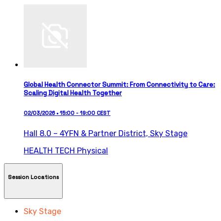
Global Health Connector Summit: From Connectivity to Care:
Scaling Digital Health Together
02/03/2026 • 15:00 - 19:00 CEST
Hall 8.0 – 4YFN & Partner District,
Sky Stage
HEALTH TECH
Physical
Session Locations
Sky Stage