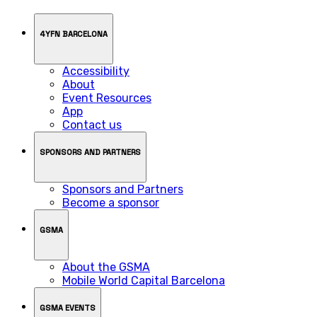
4YFN BARCELONA
Accessibility
About
Event Resources
App
Contact us
SPONSORS AND PARTNERS
Sponsors and Partners
Become a sponsor
GSMA
About the GSMA
Mobile World Capital Barcelona
GSMA EVENTS