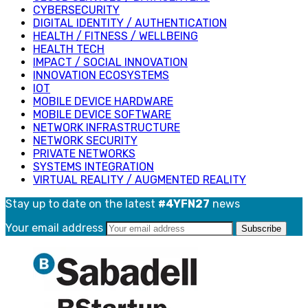
CYBERSECURITY
DIGITAL IDENTITY / AUTHENTICATION
HEALTH / FITNESS / WELLBEING
HEALTH TECH
IMPACT / SOCIAL INNOVATION
INNOVATION ECOSYSTEMS
IOT
MOBILE DEVICE HARDWARE
MOBILE DEVICE SOFTWARE
NETWORK INFRASTRUCTURE
NETWORK SECURITY
PRIVATE NETWORKS
SYSTEMS INTEGRATION
VIRTUAL REALITY / AUGMENTED REALITY
Stay up to date on the latest
#4YFN27
news
Your email address