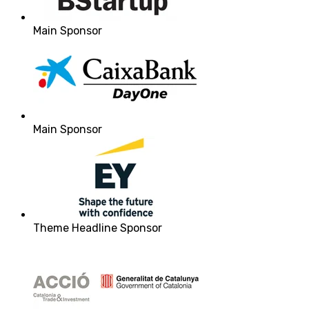
Main Sponsor
Main Sponsor
Theme Headline Sponsor