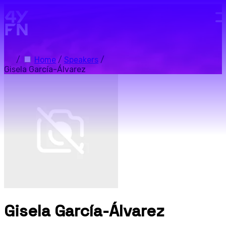
Skip to main content.
/
Home
/
Speakers
/
Gisela García-Álvarez
Gisela García-Álvarez