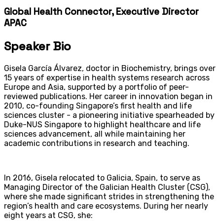
Global Health Connector, Executive Director
APAC
Speaker Bio
Gisela García Álvarez, doctor in Biochemistry, brings over
15 years of expertise in health systems research across
Europe and Asia, supported by a portfolio of peer-
reviewed publications. Her career in innovation began in
2010, co-founding Singapore’s first health and life
sciences cluster - a pioneering initiative spearheaded by
Duke-NUS Singapore to highlight healthcare and life
sciences advancement, all while maintaining her
academic contributions in research and teaching.
In 2016, Gisela relocated to Galicia, Spain, to serve as
Managing Director of the Galician Health Cluster (CSG),
where she made significant strides in strengthening the
region’s health and care ecosystems. During her nearly
eight years at CSG, she: