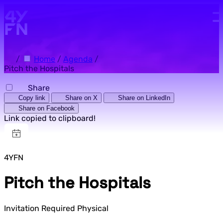
Skip to main content.
/
Home
/
Agenda
/
Pitch the Hospitals
Share
Copy link
Share on X
Share on LinkedIn
Share on Facebook
Link copied to clipboard!
4YFN
Pitch the Hospitals
Invitation Required
Physical