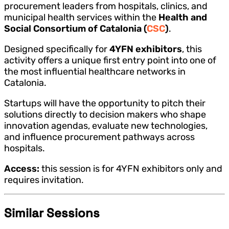
procurement leaders from hospitals, clinics, and
municipal health services within the
Health and
Social Consortium of Catalonia (
CSC
)
.
Designed specifically for
4YFN exhibitors
, this
activity offers a unique first entry point into one of
the most influential healthcare networks in
Catalonia.
Startups will have the opportunity to pitch their
solutions directly to decision makers who shape
innovation agendas, evaluate new technologies,
and influence procurement pathways across
hospitals.
Access:
this session is for 4YFN exhibitors only and
requires invitation.
Similar Sessions