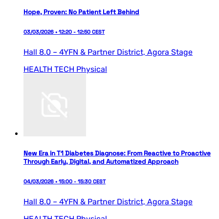
Hope, Proven: No Patient Left Behind
03/03/2026 • 12:20 - 12:50 CEST
Hall 8.0 – 4YFN & Partner District,
Agora Stage
HEALTH TECH
Physical
New Era in T1 Diabetes Diagnose: From Reactive to Proactive
Through Early, Digital, and Automatized Approach
04/03/2026 • 15:00 - 15:30 CEST
Hall 8.0 – 4YFN & Partner District,
Agora Stage
HEALTH TECH
Physical