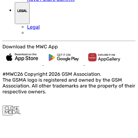
LEGAL
Legal
Download the MWC App
#MWC26 Copyright 2026 GSM Association.
The GSMA logo is registered and owned by the GSM
Association. All other trademarks are the property of their
respective owners.
Close
Modal