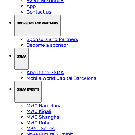
Event Resources
App
Contact us
SPONSORS AND PARTNERS
Sponsors and Partners
Become a sponsor
GSMA
About the GSMA
Mobile World Capital Barcelona
GSMA EVENTS
MWC Barcelona
MWC Kigali
MWC Shanghai
MWC Doha
M360 Series
Nova Future Summit