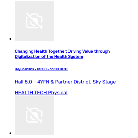
Changing Health Together: Driving Value through
Digitalization of the Health System
03/03/2026 • 09:00 - 13:00 CEST
Hall 8.0 – 4YFN & Partner District,
Sky Stage
HEALTH TECH
Physical