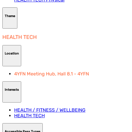
Theme
HEALTH TECH
Location
4YFN Meeting Hub, Hall 8.1 - 4YFN
Interests
HEALTH / FITNESS / WELLBEING
HEALTH TECH
Accessible Pass Types