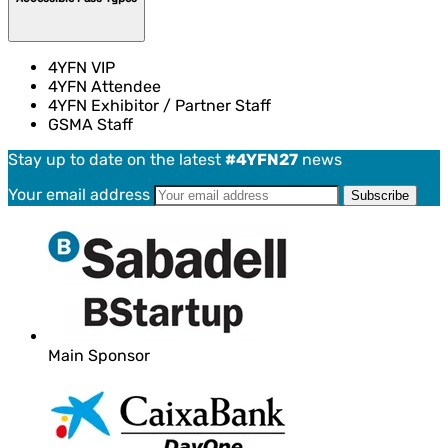
4YFN VIP
4YFN Attendee
4YFN Exhibitor / Partner Staff
GSMA Staff
Stay up to date on the latest
#4YFN27
news
Your email address
Main Sponsor