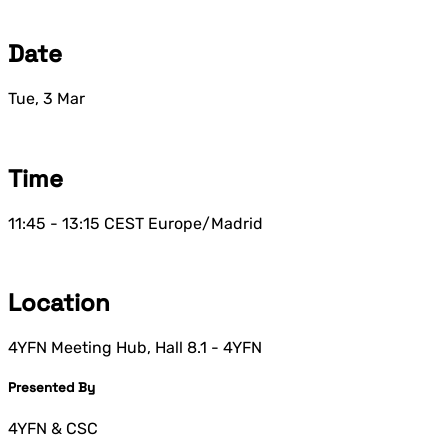
Date
Tue, 3 Mar
Time
11:45 - 13:15
CEST
Europe/Madrid
Location
4YFN Meeting Hub, Hall 8.1 - 4YFN
Presented By
4YFN & CSC