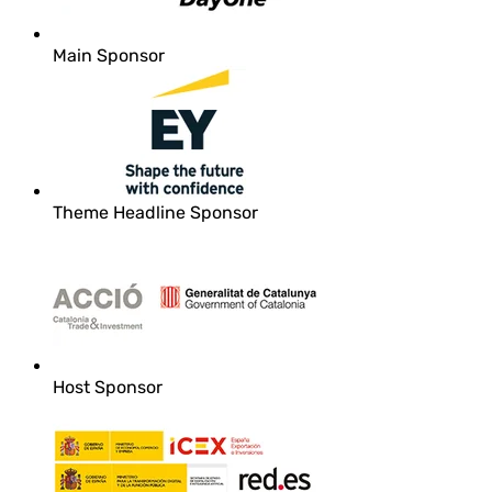
Main Sponsor
Theme Headline Sponsor
Host Sponsor