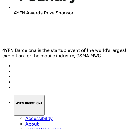
4YFN Awards Prize Sponsor
4YFN Barcelona is the startup event of the world’s largest
exhibition for the mobile industry, GSMA MWC.
4YFN BARCELONA
Accessibility
About