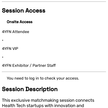
Session Access
Onsite Access
4YFN Attendee
•
4YFN VIP
•
4YFN Exhibitor / Partner Staff
You need to log in to check your access.
Session Description
This exclusive matchmaking session connects
Health Tech startups with innovation and