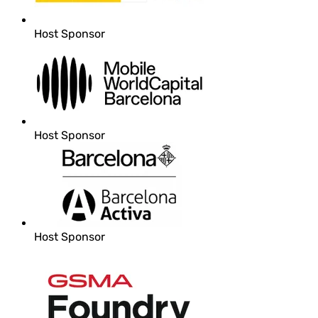
Host Sponsor
Host Sponsor
Host Sponsor