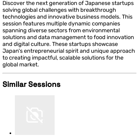
Discover the next generation of Japanese startups
solving global challenges with breakthrough
technologies and innovative business models. This
session features multiple dynamic companies
spanning diverse sectors from environmental
solutions and data management to food innovation
and digital culture. These startups showcase
Japan's entrepreneurial spirit and unique approach
to creating impactful, scalable solutions for the
global market.
Similar Sessions