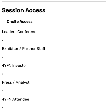
Session Access
Onsite Access
Leaders Conference
•
Exhibitor / Partner Staff
•
4YFN Investor
•
Press / Analyst
•
4YFN Attendee
•