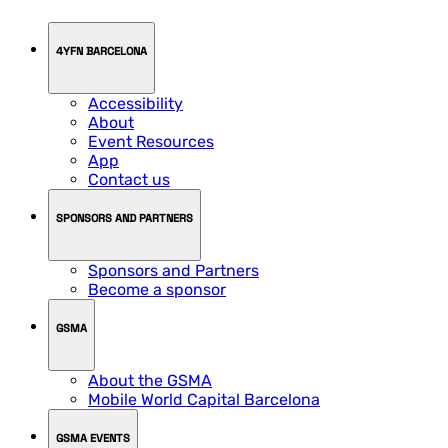
4YFN BARCELONA
Accessibility
About
Event Resources
App
Contact us
SPONSORS AND PARTNERS
Sponsors and Partners
Become a sponsor
GSMA
About the GSMA
Mobile World Capital Barcelona
GSMA EVENTS