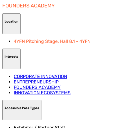
FOUNDERS ACADEMY
Location
4YFN Pitching Stage, Hall 8.1 - 4YFN
Interests
CORPORATE INNOVATION
ENTREPRENEURSHIP
FOUNDERS ACADEMY
INNOVATION ECOSYSTEMS
Accessible Pass Types
Exhibitor / Partner Staff