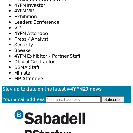
4YFN Investor
4YFN VIP
Exhibition
Leaders Conference
VIP
4YFN Attendee
Press / Analyst
Security
Speaker
4YFN Exhibitor / Partner Staff
Official Contractor
GSMA Staff
Minister
MP Attendee
Stay up to date on the latest
#4YFN27
news
Your email address