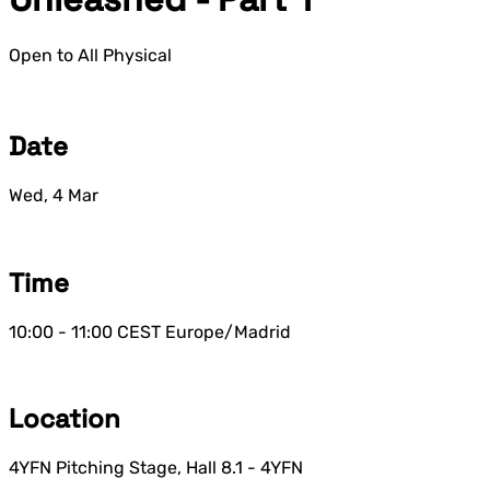
Open to All
Physical
Date
Wed, 4 Mar
Time
10:00 - 11:00
CEST
Europe/Madrid
Location
4YFN Pitching Stage, Hall 8.1 - 4YFN