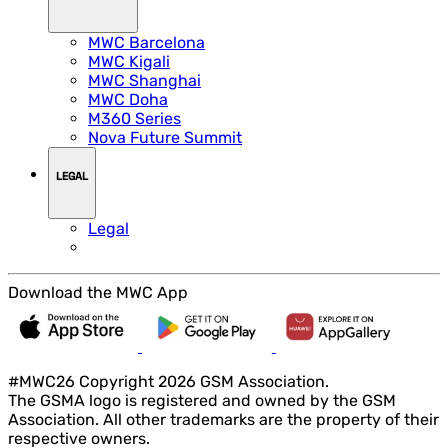
MWC Barcelona
MWC Kigali
MWC Shanghai
MWC Doha
M360 Series
Nova Future Summit
LEGAL
Legal
Download the MWC App
#MWC26 Copyright 2026 GSM Association.
The GSMA logo is registered and owned by the GSM
Association. All other trademarks are the property of their
respective owners.