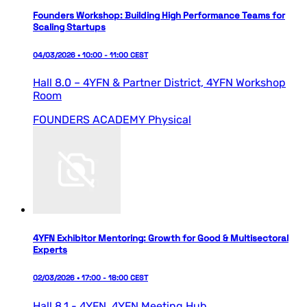
Founders Workshop: Building High Performance Teams for
Scaling Startups
04/03/2026 • 10:00 - 11:00 CEST
Hall 8.0 – 4YFN & Partner District,
4YFN Workshop
Room
FOUNDERS ACADEMY
Physical
4YFN Exhibitor Mentoring: Growth for Good & Multisectoral
Experts
02/03/2026 • 17:00 - 18:00 CEST
Hall 8.1 - 4YFN,
4YFN Meeting Hub