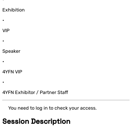
Exhibition
•
VIP
•
Speaker
•
4YFN VIP
•
4YFN Exhibitor / Partner Staff
You need to log in to check your access.
Session Description