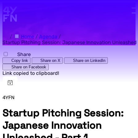
Skip to main content.
/
Home
/
Agenda
/
Startup Pitching Session: Japanese Innovation Unleashed -
Share
Copy link
Share on X
Share on LinkedIn
Share on Facebook
Link copied to clipboard!
4YFN
Startup Pitching Session:
Japanese Innovation
Unleashed - Part 1