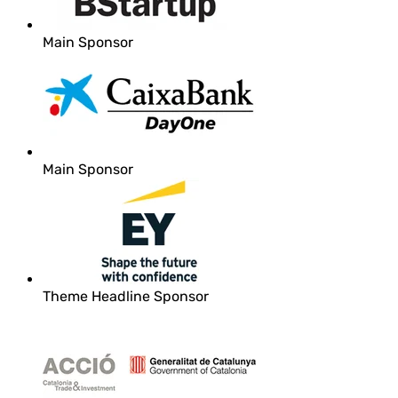
Main Sponsor
Main Sponsor
Theme Headline Sponsor