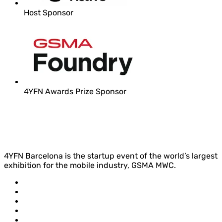
Host Sponsor
4YFN Awards Prize Sponsor
4YFN Barcelona is the startup event of the world’s largest
exhibition for the mobile industry, GSMA MWC.