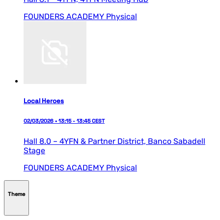
FOUNDERS ACADEMY
Physical
Local Heroes
02/03/2026 • 13:15 - 13:45 CEST
Hall 8.0 – 4YFN & Partner District,
Banco Sabadell
Stage
FOUNDERS ACADEMY
Physical
Theme