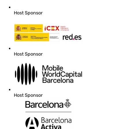
Host Sponsor
Host Sponsor
Host Sponsor