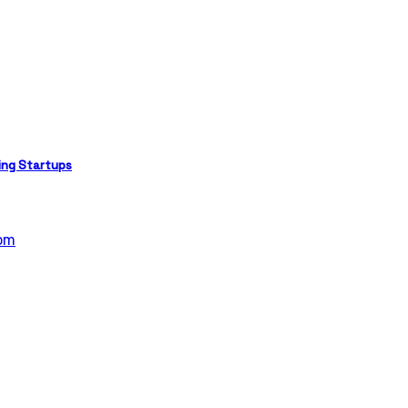
ing Startups
om