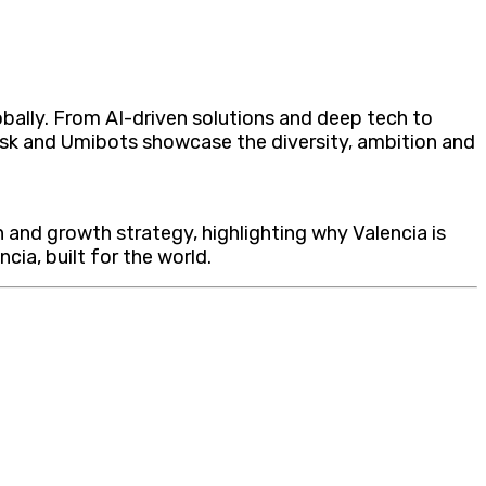
lobally. From AI-driven solutions and deep tech to
Desk and Umibots showcase the diversity, ambition and
n and growth strategy, highlighting why Valencia is
ia, built for the world.