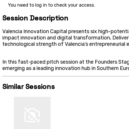
You need to log in to check your access.
Session Description
Valencia Innovation Capital presents six high-potentia
impact innovation and digital transformation, Delive
technological strength of Valencia’s entrepreneurial
In this fast-paced pitch session at the Founders Stage
emerging as a leading innovation hub in Southern Euro
Similar Sessions