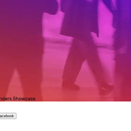
ounders Showcase
Facebook