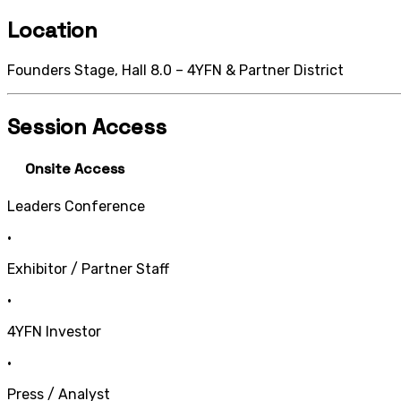
Location
Founders Stage, Hall 8.0 – 4YFN & Partner District
Session Access
Onsite Access
Leaders Conference
•
Exhibitor / Partner Staff
•
4YFN Investor
•
Press / Analyst