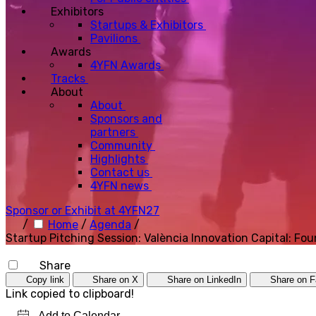
Exhibitors
Startups & Exhibitors
Pavilions
Awards
4YFN Awards
Tracks
About
About
Sponsors and
partners
Community
Highlights
Contact us
4YFN news
Sponsor or Exhibit at 4YFN27
/
Home
/
Agenda
/
Startup Pitching Session: València Innovation Capital: F
Share
Copy link
Share on X
Share on LinkedIn
Share on 
Link copied to clipboard!