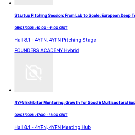
Startup Pitching Session: From Lab to Scale: European Deep T
05/03/2026 • 10:00 - 11:00 CEST
Hall 8.1 - 4YFN,
4YFN Pitching Stage
FOUNDERS ACADEMY
Hybrid
4YFN Exhibitor Mentoring: Growth for Good & Multisectoral Ex
02/03/2026 • 17:00 - 18:00 CEST
Hall 8.1 - 4YFN,
4YFN Meeting Hub