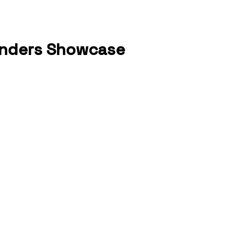
ounders Showcase