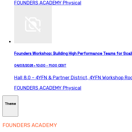
FOUNDERS ACADEMY
Physical
Founders Workshop: Building High Performance Teams for Scal
04/03/2026 • 10:00 - 11:00 CEST
Hall 8.0 – 4YFN & Partner District,
4YFN Workshop Ro
FOUNDERS ACADEMY
Physical
Theme
FOUNDERS ACADEMY