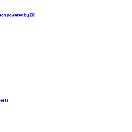
ech powered by EIC
perts