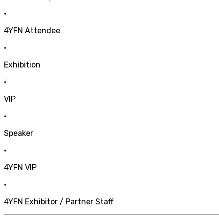
•
4YFN Attendee
•
Exhibition
•
VIP
•
Speaker
•
4YFN VIP
•
4YFN Exhibitor / Partner Staff