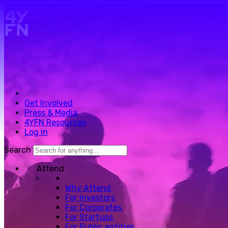
Skip to main content.
Get Involved
Press & Media
4YFN Resources
Log in
Search
Attend
Why Attend
For Investors
For Corporates
For Startups
For Public entities