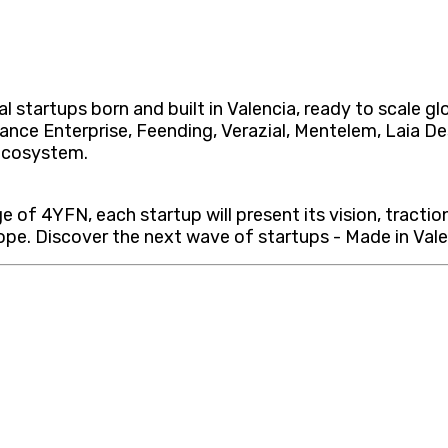
l startups born and built in Valencia, ready to scale g
rance Enterprise, Feending, Verazial, Mentelem, Laia 
 ecosystem.
 of 4YFN, each startup will present its vision, tractio
pe. Discover the next wave of startups - Made in Valenc