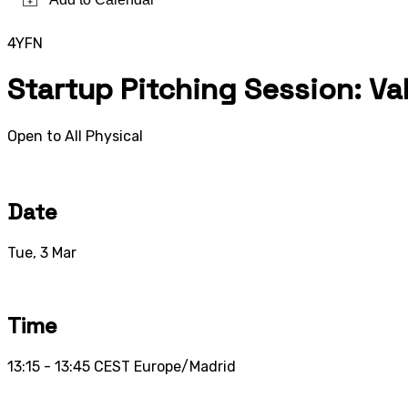
4YFN
Startup Pitching Session: V
Open to All
Physical
Date
Tue, 3 Mar
Time
13:15 - 13:45
CEST
Europe/Madrid