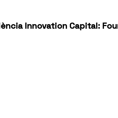
alència Innovation Capital: F