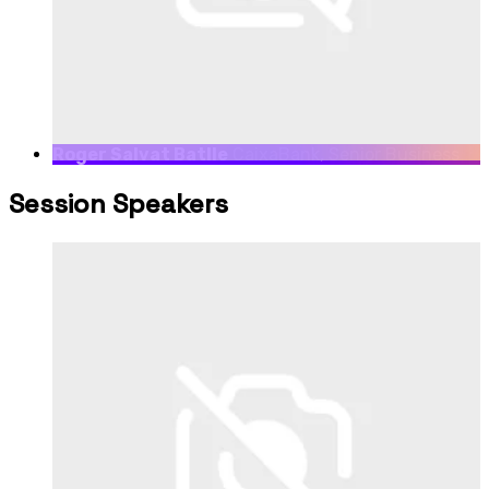
Roger Salvat Batlle
CaixaBank, Senior Business
Development Manager at CaixaBank dayOne
Session Speakers