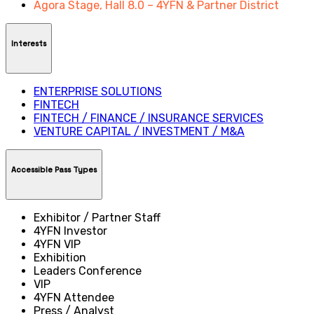
Agora Stage, Hall 8.0 – 4YFN & Partner District
Interests
ENTERPRISE SOLUTIONS
FINTECH
FINTECH / FINANCE / INSURANCE SERVICES
VENTURE CAPITAL / INVESTMENT / M&A
Accessible Pass Types
Exhibitor / Partner Staff
4YFN Investor
4YFN VIP
Exhibition
Leaders Conference
VIP
4YFN Attendee
Press / Analyst