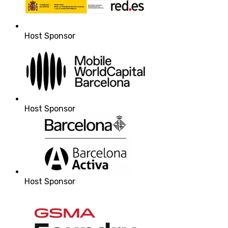
Host Sponsor
Host Sponsor
Host Sponsor