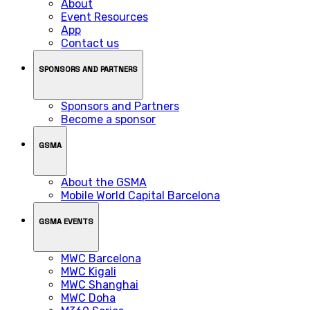
About
Event Resources
App
Contact us
SPONSORS AND PARTNERS
Sponsors and Partners
Become a sponsor
GSMA
About the GSMA
Mobile World Capital Barcelona
GSMA EVENTS
MWC Barcelona
MWC Kigali
MWC Shanghai
MWC Doha