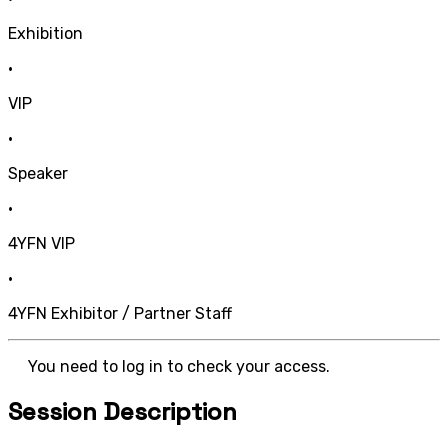
Exhibition
•
VIP
•
Speaker
•
4YFN VIP
•
4YFN Exhibitor / Partner Staff
You need to log in to check your access.
Session Description