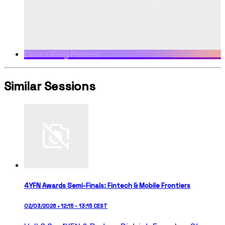
Laura Reig Pedrós
Comercia Global Payments,
SALES & STRATEGIC CLIENTS VP
Similar Sessions
4YFN Awards Semi-Finals: Fintech & Mobile Frontiers
02/03/2026 • 12:15 - 13:15 CEST