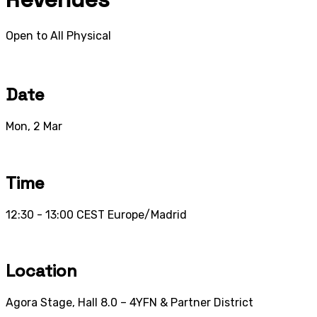
Open to All
Physical
Date
Mon, 2 Mar
Time
12:30 - 13:00
CEST
Europe/Madrid
Location
Agora Stage, Hall 8.0 – 4YFN & Partner District