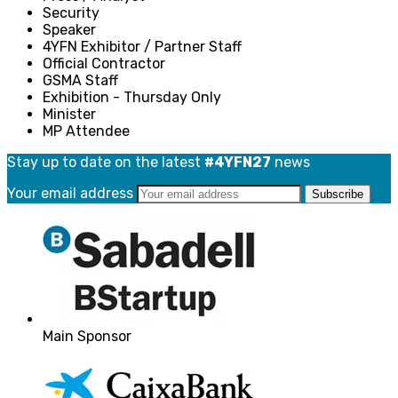
Security
Speaker
4YFN Exhibitor / Partner Staff
Official Contractor
GSMA Staff
Exhibition - Thursday Only
Minister
MP Attendee
Stay up to date on the latest
#4YFN27
news
Your email address
Main Sponsor