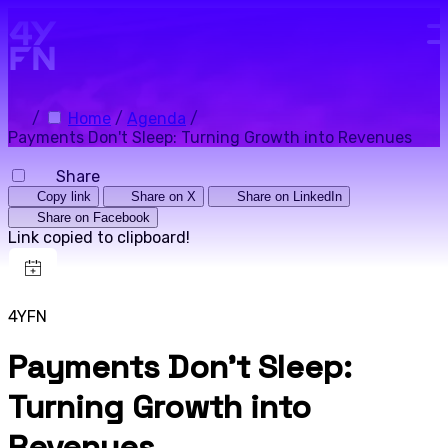
Skip to main content.
/
Home
/
Agenda
/
Payments Don't Sleep: Turning Growth into Revenues
Share
Copy link
Share on X
Share on LinkedIn
Share on Facebook
Link copied to clipboard!
4YFN
Payments Don't Sleep:
Turning Growth into
Revenues