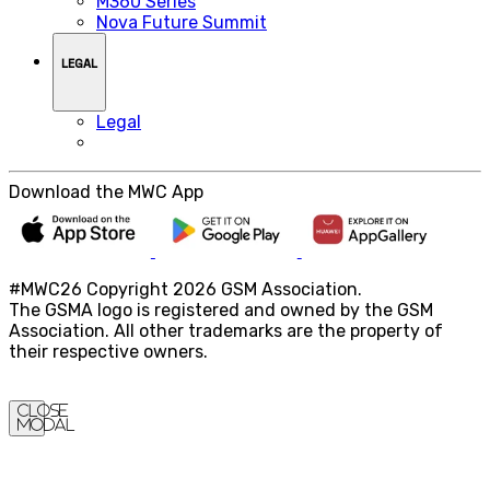
M360 Series
Nova Future Summit
LEGAL
Legal
Download the MWC App
#MWC26 Copyright 2026 GSM Association.
The GSMA logo is registered and owned by the GSM
Association. All other trademarks are the property of
their respective owners.
Close
Modal