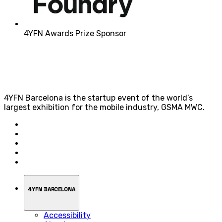
4YFN Awards Prize Sponsor
4YFN Barcelona is the startup event of the world’s
largest exhibition for the mobile industry, GSMA MWC.
4YFN BARCELONA
Accessibility