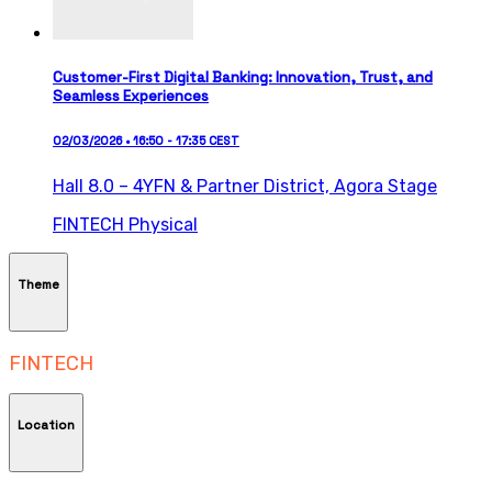
Customer-First Digital Banking: Innovation, Trust, and
Seamless Experiences
02/03/2026 • 16:50 - 17:35 CEST
Hall 8.0 – 4YFN & Partner District,
Agora Stage
FINTECH
Physical
Theme
FINTECH
Location