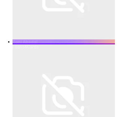
Toni Abadal
CaixaBank, CPO Personal
Loans&Cards