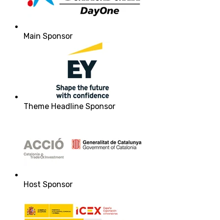
Main Sponsor
Theme Headline Sponsor
Host Sponsor