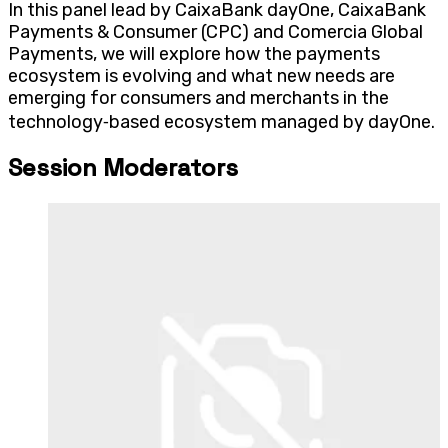
In this panel lead by CaixaBank dayOne, CaixaBank
Payments & Consumer (CPC) and Comercia Global
Payments, we will explore how the payments
ecosystem is evolving and what new needs are
emerging for consumers and merchants in the
technology‑based ecosystem managed by dayOne.
Session Moderators