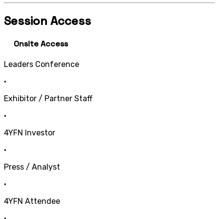
Session Access
Onsite Access
Leaders Conference
•
Exhibitor / Partner Staff
•
4YFN Investor
•
Press / Analyst
•
4YFN Attendee
•