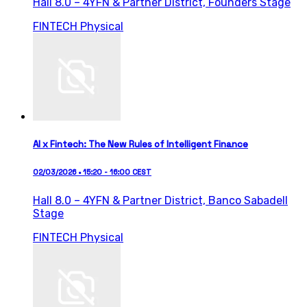
Hall 8.0 – 4YFN & Partner District,
Founders Stage
FINTECH
Physical
AI x Fintech: The New Rules of Intelligent Finance
02/03/2026 • 15:20 - 16:00 CEST
Hall 8.0 – 4YFN & Partner District,
Banco Sabadell
Stage
FINTECH
Physical