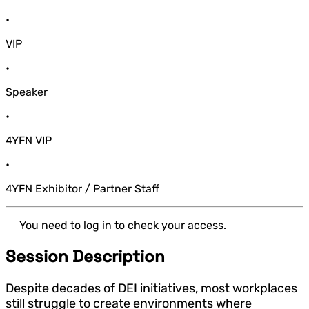
•
VIP
•
Speaker
•
4YFN VIP
•
4YFN Exhibitor / Partner Staff
You need to log in to check your access.
Session Description
Despite decades of DEI initiatives, most workplaces
still struggle to create environments where