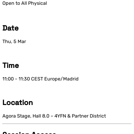
Open to All
Physical
Date
Thu, 5 Mar
Time
11:00 - 11:30
CEST
Europe/Madrid
Location
Agora Stage, Hall 8.0 – 4YFN & Partner District