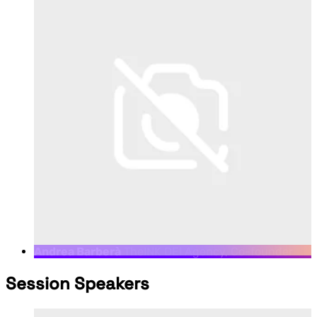
Andrea Barberà
TheINK DEI Agency, Co-founder
Session Speakers