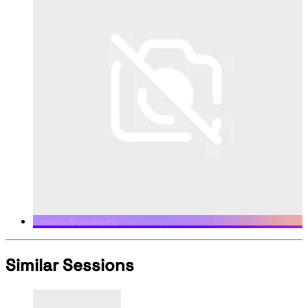
Emma Sesmero
Factorial, VP of Product
Similar Sessions