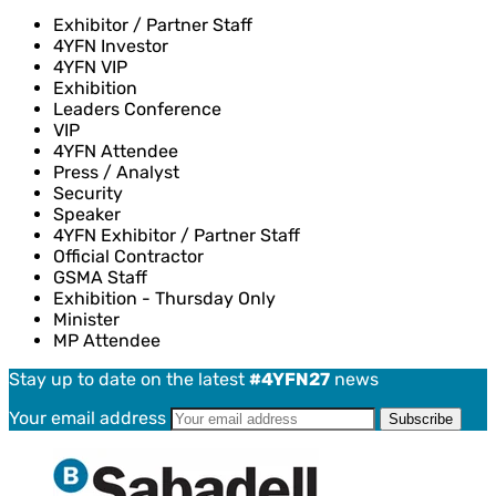
Exhibitor / Partner Staff
4YFN Investor
4YFN VIP
Exhibition
Leaders Conference
VIP
4YFN Attendee
Press / Analyst
Security
Speaker
4YFN Exhibitor / Partner Staff
Official Contractor
GSMA Staff
Exhibition - Thursday Only
Minister
MP Attendee
Stay up to date on the latest
#4YFN27
news
Your email address