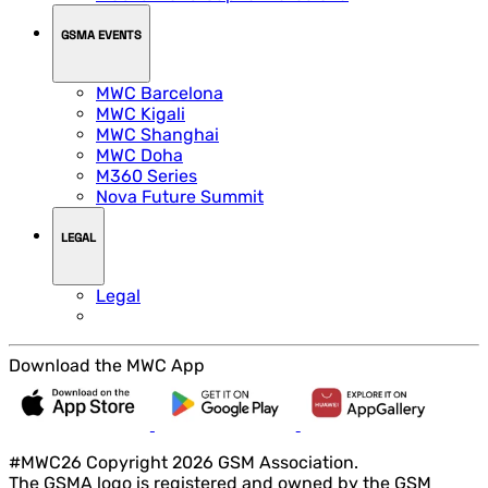
GSMA EVENTS
MWC Barcelona
MWC Kigali
MWC Shanghai
MWC Doha
M360 Series
Nova Future Summit
LEGAL
Legal
Download the MWC App
#MWC26 Copyright 2026 GSM Association.
The GSMA logo is registered and owned by the GSM