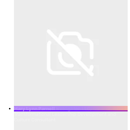
Mary Lynn Parnell
Weblighten LLC,
Transformational Leadership Development and
Culture Consultant