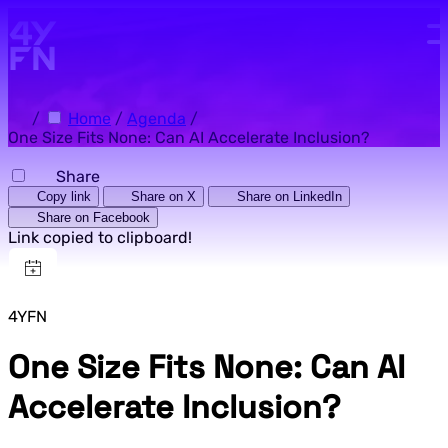
Skip to main content.
/
Home
/
Agenda
/
One Size Fits None: Can AI Accelerate Inclusion?
Share
Copy link
Share on X
Share on LinkedIn
Share on Facebook
Link copied to clipboard!
4YFN
One Size Fits None: Can AI
Accelerate Inclusion?