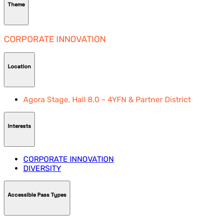
Theme
CORPORATE INNOVATION
Location
Agora Stage, Hall 8.0 – 4YFN & Partner District
Interests
CORPORATE INNOVATION
DIVERSITY
Accessible Pass Types