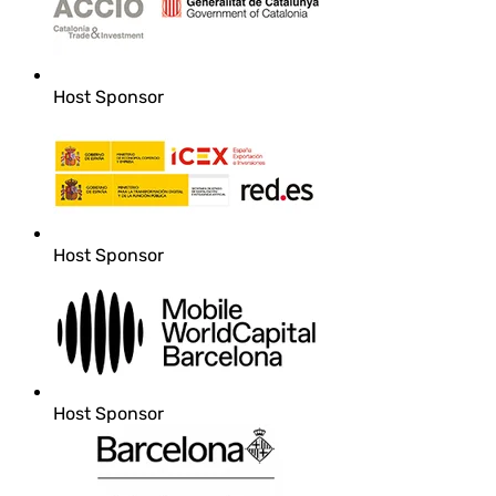
Host Sponsor
Host Sponsor
Host Sponsor