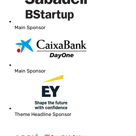
Main Sponsor
Main Sponsor
Theme Headline Sponsor