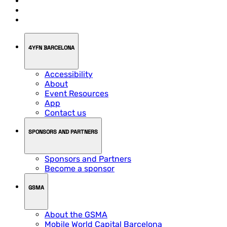
4YFN BARCELONA
Accessibility
About
Event Resources
App
Contact us
SPONSORS AND PARTNERS
Sponsors and Partners
Become a sponsor
GSMA
About the GSMA
Mobile World Capital Barcelona