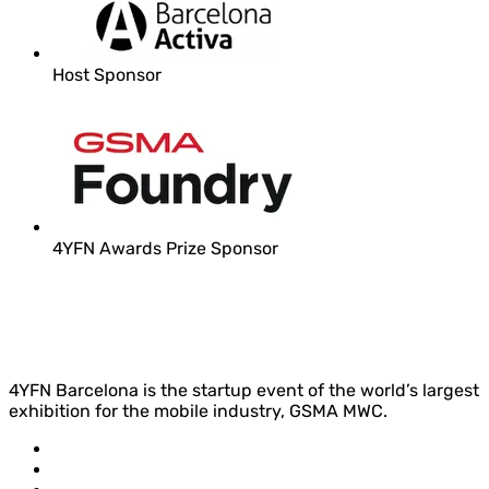
Host Sponsor
4YFN Awards Prize Sponsor
4YFN Barcelona is the startup event of the world’s largest
exhibition for the mobile industry, GSMA MWC.