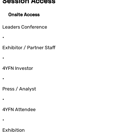
Session Access
Onsite Access
Leaders Conference
•
Exhibitor / Partner Staff
•
4YFN Investor
•
Press / Analyst
•
4YFN Attendee
•
Exhibition