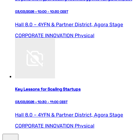
03/03/2026 • 10:00 - 10:30 CEST
Hall 8.0 – 4YFN & Partner District,
Agora Stage
CORPORATE INNOVATION
Physical
Key Lessons for Scaling Startups
03/03/2026 • 10:30 - 11:00 CEST
Hall 8.0 – 4YFN & Partner District,
Agora Stage
CORPORATE INNOVATION
Physical