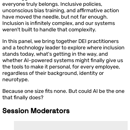
everyone truly belongs. Inclusive policies,
unconscious bias training, and affirmative action
have moved the needle, but not far enough.
Inclusion is infinitely complex, and our systems
weren't built to handle that complexity.
In this panel, we bring together DEI practitioners
and a technology leader to explore where inclusion
stands today, what's getting in the way, and
whether AI-powered systems might finally give us
the tools to make it personal, for every employee,
regardless of their background, identity or
neurotype.
Because one size fits none. But could AI be the one
that finally does?
Session Moderators