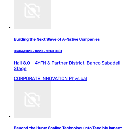
Building the Next Wave of AI‑Native Companies
03/03/2026 • 16:20 - 16:50 CEST
Hall 8.0 – 4YFN & Partner District,
Banco Sabadell
Stage
CORPORATE INNOVATION
Physical
Beyond the Hype: Scaling Technology into Tangible Impact